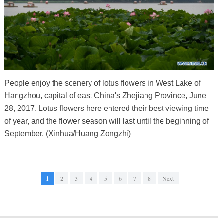
People enjoy the scenery of lotus flowers in West Lake of
Hangzhou, capital of east China's Zhejiang Province, June
28, 2017. Lotus flowers here entered their best viewing time
of year, and the flower season will last until the beginning of
September. (Xinhua/Huang Zongzhi)
1
2
3
4
5
6
7
8
Next