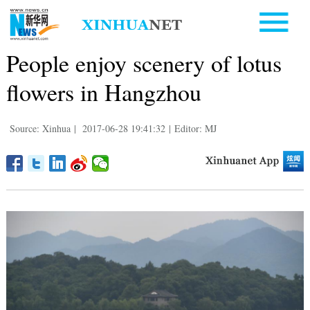
People enjoy scenery of lotus
flowers in Hangzhou
Source: Xinhua
|
2017-06-28 19:41:32
|
Editor: MJ