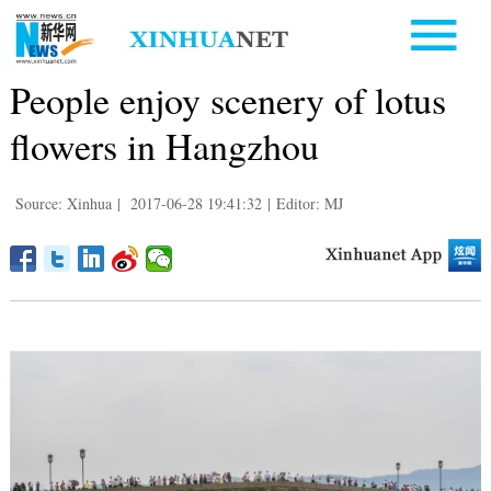
People enjoy scenery of lotus
flowers in Hangzhou
Source: Xinhua
|
2017-06-28 19:41:32
|
Editor: MJ