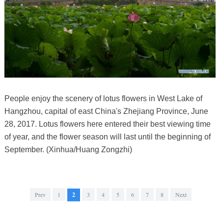
People enjoy the scenery of lotus flowers in West Lake of
Hangzhou, capital of east China's Zhejiang Province, June
28, 2017. Lotus flowers here entered their best viewing time
of year, and the flower season will last until the beginning of
September. (Xinhua/Huang Zongzhi)
Prev
1
2
3
4
5
6
7
8
Next