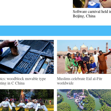
Software carnival held i
Beijing, China
pics: woodblock movable type
Muslims celebrate Eid al-Fitr
nting in C China
worldwide