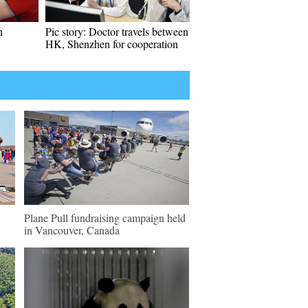
n
Pic story: Doctor travels between
HK, Shenzhen for cooperation
Plane Pull fundraising campaign held
in Vancouver, Canada