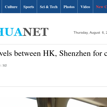
Culture
Sports
Sci & Tech
Photos
Video
New C
Thursday, August 6, 
ravels between HK, Shenzhen for 
r: MJ