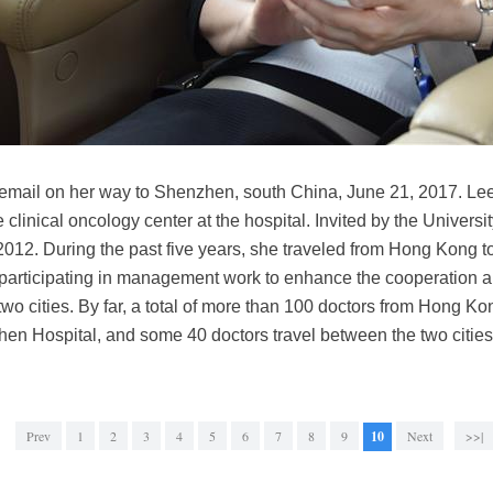
mail on her way to Shenzhen, south China, June 21, 2017. Lee
he clinical oncology center at the hospital. Invited by the Univer
, 2012. During the past five years, she traveled from Hong Kong
 participating in management work to enhance the cooperation
 two cities. By far, a total of more than 100 doctors from Hong K
en Hospital, and some 40 doctors travel between the two citie
Prev
1
2
3
4
5
6
7
8
9
10
Next
>>|