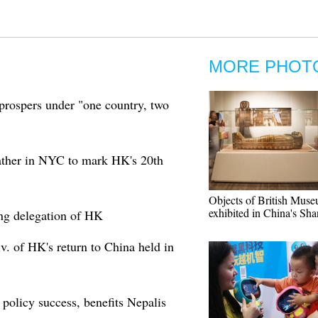
MORE PHOT
prospers under "one country, two
ther in NYC to mark HK's 20th
Objects of British Muse
exhibited in China's Sh
ing delegation of HK
v. of HK's return to China held in
policy success, benefits Nepalis