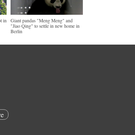
t in
Giant pandas "Meng Meng" and
"Jiao Qing" to settle in new home in
Berlin
e