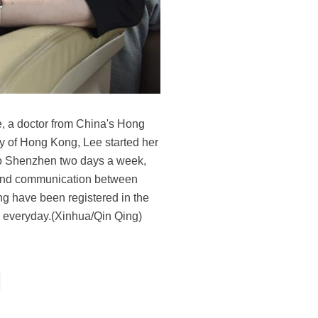
, a doctor from China's Hong
sity of Hong Kong, Lee started her
 to Shenzhen two days a week,
 and communication between
ong have been registered in the
s everyday.(Xinhua/Qin Qing)