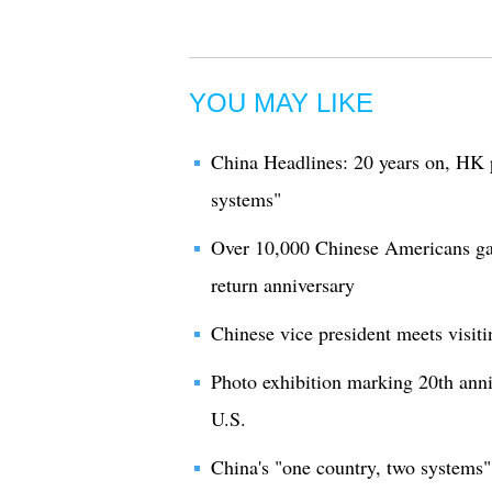
YOU MAY LIKE
China Headlines: 20 years on, HK 
systems"
Over 10,000 Chinese Americans ga
return anniversary
Chinese vice president meets visit
Photo exhibition marking 20th anni
U.S.
China's "one country, two systems" 