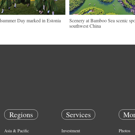
summer Day marked in Estonia
Scenery at Bamboo Sea scenic spo
southwest China
Regions
Services
Mor
Asia & Pacific
Investment
Photos