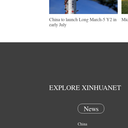
China to launch Long March-5 Y2 in
Mid
early July
EXPLORE XINHUANET
News
China