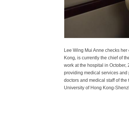
Lee Wing Mui Anne checks her e
Kong, is currently the chief of t
work at the hospital in October
providing medical services and
doctors and medical staff of the
University of Hong Kong-Shenzh