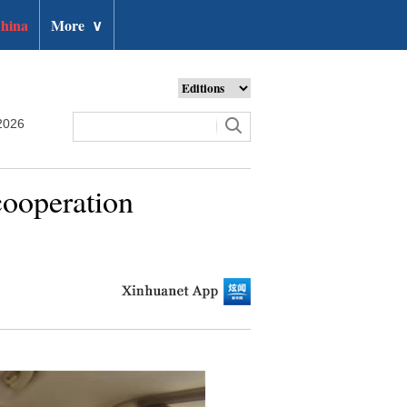
hina
More
∨
2026
cooperation