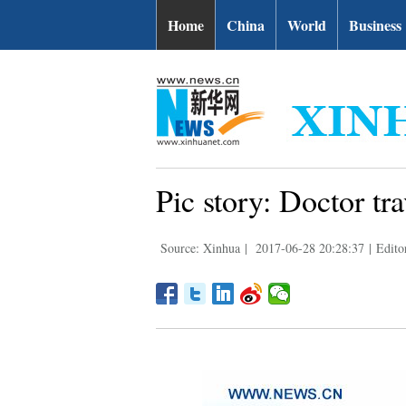
Home
China
World
Business
Pic story: Doctor t
Source: Xinhua
|
2017-06-28 20:28:37
|
Edito