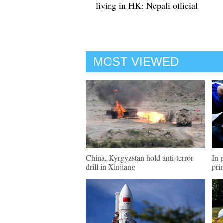
living in HK: Nepali official
MOST VIEWED
China, Kyrgyzstan hold anti-terror
In 
drill in Xinjiang
pri