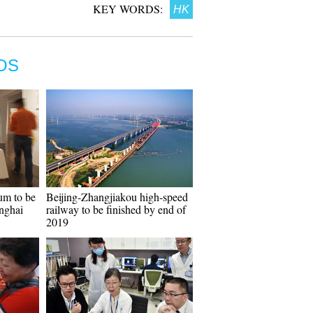
KEY WORDS:
HK
OS
um to be
Beijing-Zhangjiakou high-speed
anghai
railway to be finished by end of
2019