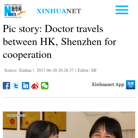
Pic story: Doctor travels
between HK, Shenzhen for
cooperation
Source: Xinhua
|
2017-06-28 20:28:37
|
Editor: MJ