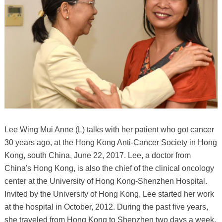
Lee Wing Mui Anne (L) talks with her patient who got cancer
30 years ago, at the Hong Kong Anti-Cancer Society in Hong
Kong, south China, June 22, 2017. Lee, a doctor from
China's Hong Kong, is also the chief of the clinical oncology
center at the University of Hong Kong-Shenzhen Hospital.
Invited by the University of Hong Kong, Lee started her work
at the hospital in October, 2012. During the past five years,
she traveled from Hong Kong to Shenzhen two days a week,