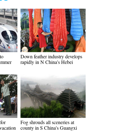
to
Down feather industry develops
summer
rapidly in N China's Hebei
 for
Fog shrouds all sceneries at
vacation
county in S China's Guangxi