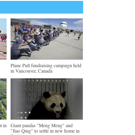
Plane Pull fundraising campaign held
in Vancouver, Canada
t in
Giant pandas "Meng Meng" and
"Jiao Qing" to settle in new home in