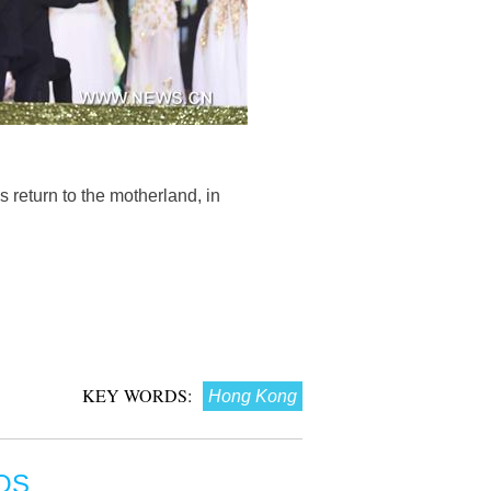
 return to the motherland, in
KEY WORDS:
Hong Kong
OS