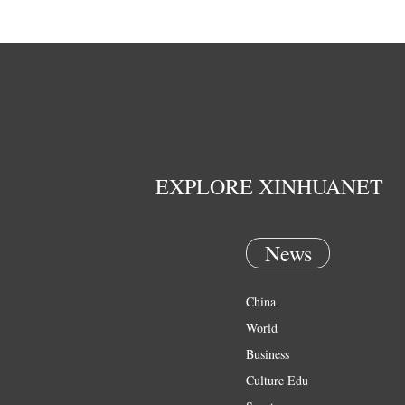
EXPLORE XINHUANET
News
China
World
Business
Culture Edu