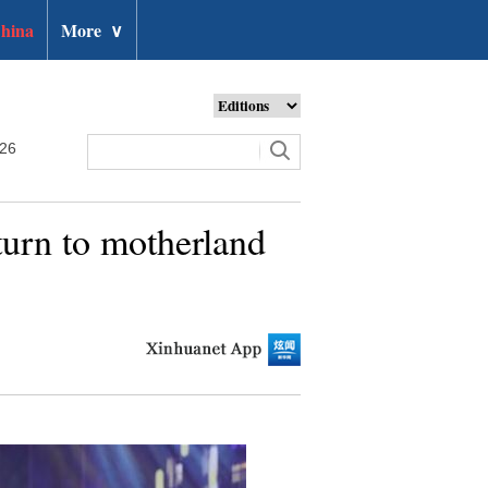
hina
More
∨
026
turn to motherland