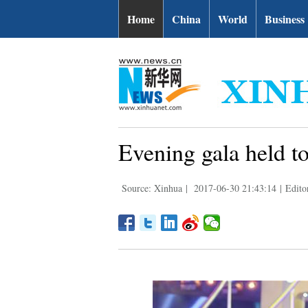
Home
China
World
Business
Evening gala held to
Source: Xinhua
|
2017-06-30 21:43:14
|
Edito