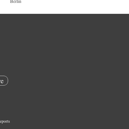
Berlin
e
eports