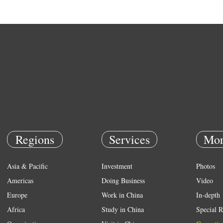
Regions
Services
Mor
Asia & Pacific
Investment
Photos
Americas
Doing Business
Video
Europe
Work in China
In-depth
Africa
Study in China
Special R