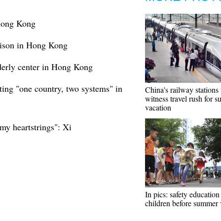
 Hong Kong
rison in Hong Kong
lderly center in Hong Kong
ing "one country, two systems" in
China's railway stations 
witness travel rush for 
vacation
my heartstrings": Xi
In pics: safety education
children before summer 