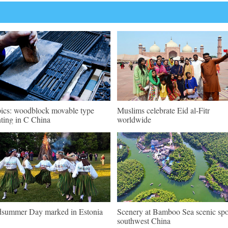
pics: woodblock movable type
Muslims celebrate Eid al-Fitr
nting in C China
worldwide
summer Day marked in Estonia
Scenery at Bamboo Sea scenic spo
southwest China