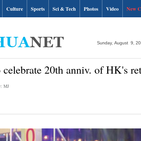
Culture
Sports
Sci & Tech
Photos
Video
New C
Sunday, August 9, 2
 celebrate 20th anniv. of HK's re
r: MJ