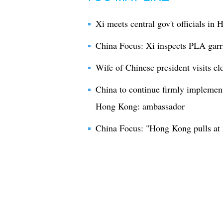
Xi meets central gov't officials in
China Focus: Xi inspects PLA gar
Wife of Chinese president visits e
China to continue firmly implement
Hong Kong: ambassador
China Focus: "Hong Kong pulls at 