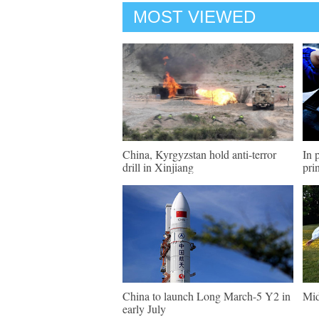
MOST VIEWED
China, Kyrgyzstan hold anti-terror
In 
drill in Xinjiang
pri
China to launch Long March-5 Y2 in
Mid
early July