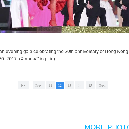
n evening gala celebrating the 20th anniversary of Hong Kong's
0, 2017. (Xinhua/Ding Lin)
|<<
Prev
11
12
13
14
15
Next
MORE PHOT