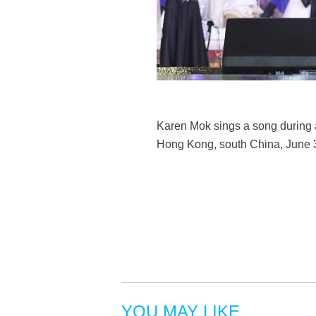
Karen Mok sings a song during a
Hong Kong, south China, June 3
YOU MAY LIKE