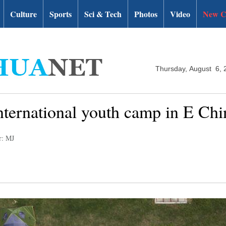
Culture
Sports
Sci & Tech
Photos
Video
New C
Thursday, August 6, 
nternational youth camp in E Chi
r: MJ