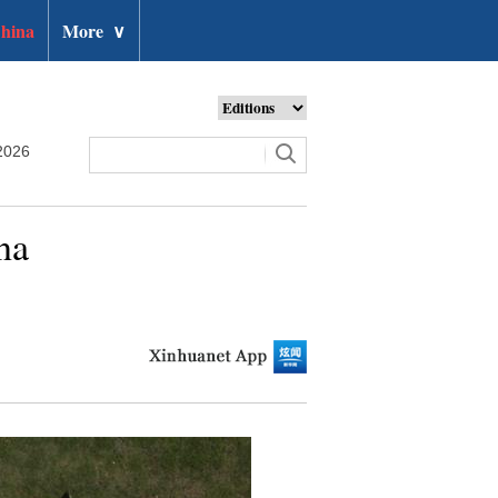
hina
More
∨
2026
na