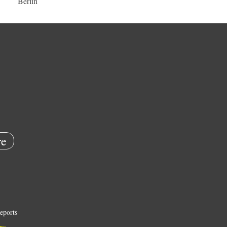
Berlin
e
eports
ns