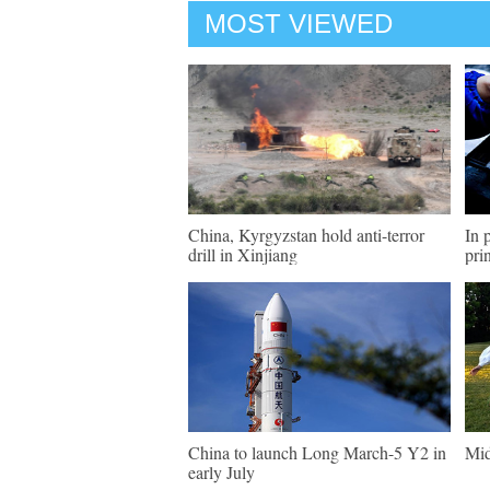
MOST VIEWED
China, Kyrgyzstan hold anti-terror
In 
drill in Xinjiang
pri
China to launch Long March-5 Y2 in
Mid
early July