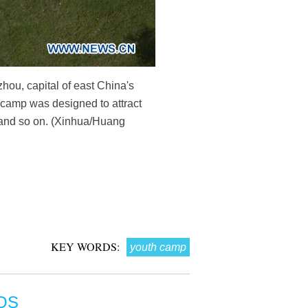
ou, capital of east China's
 camp was designed to attract
e and so on. (Xinhua/Huang
KEY WORDS:
youth camp
OS