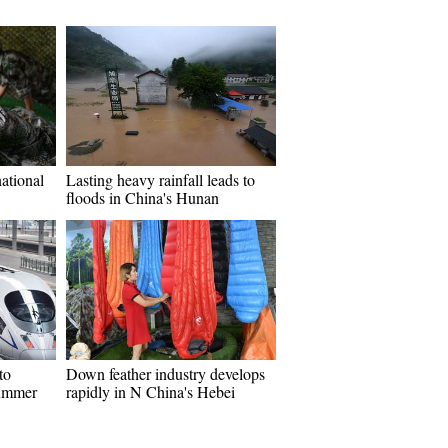
ational
Lasting heavy rainfall leads to
floods in China's Hunan
to
Down feather industry develops
summer
rapidly in N China's Hebei