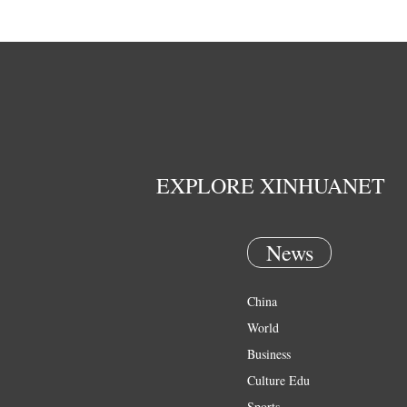
EXPLORE XINHUANET
News
China
World
Business
Culture Edu
Sports