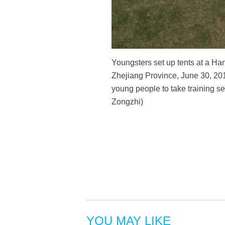
Youngsters set up tents at a Ha
Zhejiang Province, June 30, 201
young people to take training se
Zongzhi)
YOU MAY LIKE