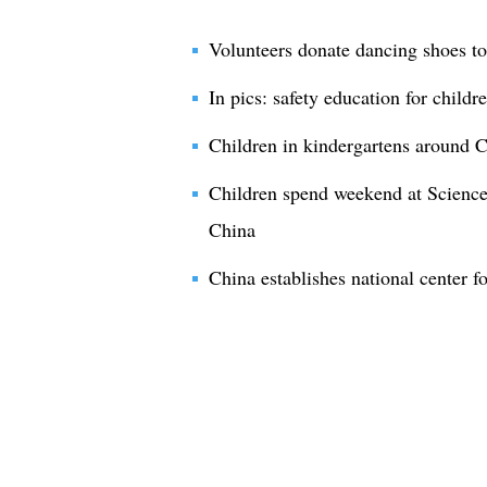
Volunteers donate dancing shoes to
In pics: safety education for child
Children in kindergartens around C
Children spend weekend at Scien
China
China establishes national center fo