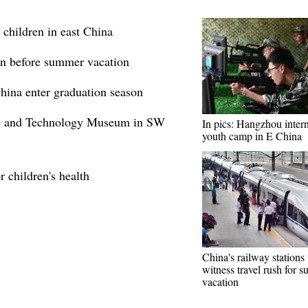
 children in east China
ren before summer vacation
hina enter graduation season
ce and Technology Museum in SW
In pics: Hangzhou intern
youth camp in E China
r children's health
China's railway stations 
witness travel rush for 
vacation