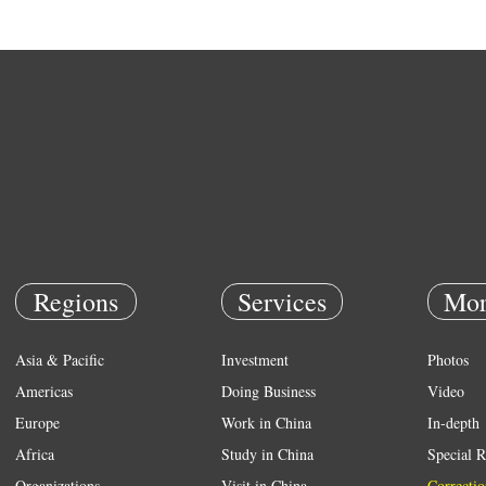
Regions
Services
Mor
Asia & Pacific
Investment
Photos
Americas
Doing Business
Video
Europe
Work in China
In-depth
Africa
Study in China
Special R
Organizations
Visit in China
Correctio