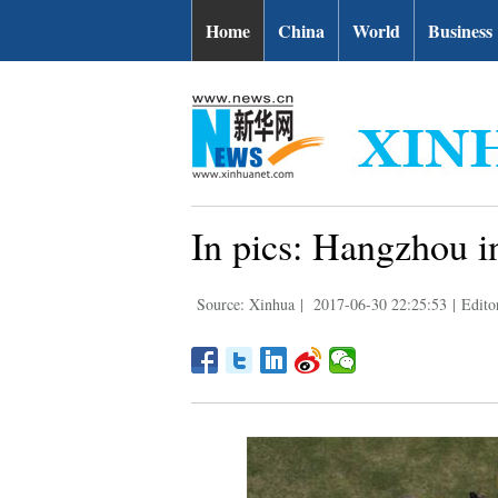
Home
China
World
Business
In pics: Hangzhou i
Source: Xinhua
|
2017-06-30 22:25:53
|
Edito