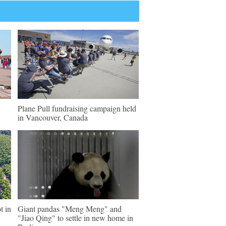
Plane Pull fundraising campaign held
in Vancouver, Canada
t in
Giant pandas "Meng Meng" and
"Jiao Qing" to settle in new home in