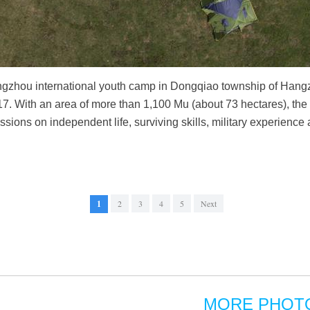
ngzhou international youth camp in Dongqiao township of Hangzh
7. With an area of more than 1,100 Mu (about 73 hectares), the
ssions on independent life, surviving skills, military experienc
1
2
3
4
5
Next
MORE PHOT