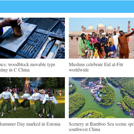
pics: woodblock movable type
Muslims celebrate Eid al-Fitr
nting in C China
worldwide
summer Day marked in Estonia
Scenery at Bamboo Sea scenic spo
southwest China