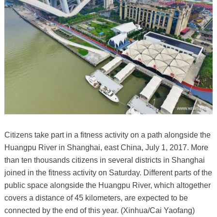
Citizens take part in a fitness activity on a path alongside the
Huangpu River in Shanghai, east China, July 1, 2017. More
than ten thousands citizens in several districts in Shanghai
joined in the fitness activity on Saturday. Different parts of the
public space alongside the Huangpu River, which altogether
covers a distance of 45 kilometers, are expected to be
connected by the end of this year. (Xinhua/Cai Yaofang)