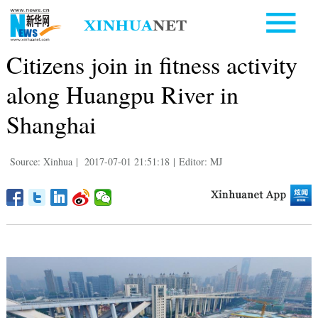
Citizens join in fitness activity
along Huangpu River in
Shanghai
Source: Xinhua
|
2017-07-01 21:51:18
|
Editor: MJ