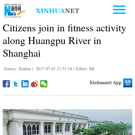
Citizens join in fitness activity
along Huangpu River in
Shanghai
Source: Xinhua
|
2017-07-01 21:51:18
|
Editor: MJ