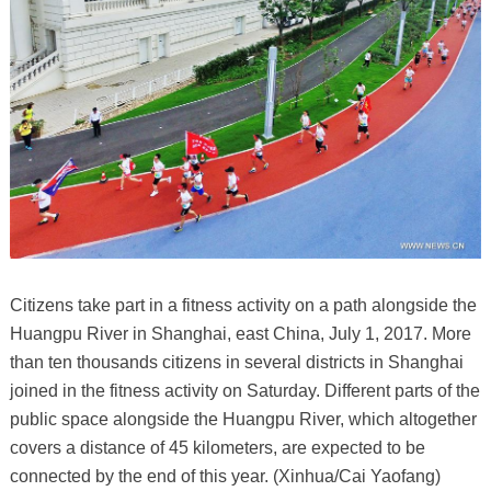
Citizens take part in a fitness activity on a path alongside the
Huangpu River in Shanghai, east China, July 1, 2017. More
than ten thousands citizens in several districts in Shanghai
joined in the fitness activity on Saturday. Different parts of the
public space alongside the Huangpu River, which altogether
covers a distance of 45 kilometers, are expected to be
connected by the end of this year. (Xinhua/Cai Yaofang)