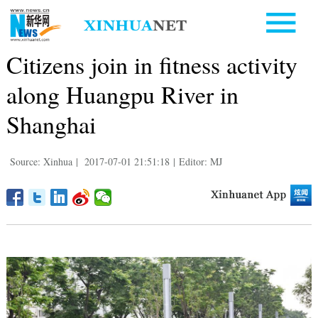
Citizens join in fitness activity
along Huangpu River in
Shanghai
Source: Xinhua
|
2017-07-01 21:51:18
|
Editor: MJ