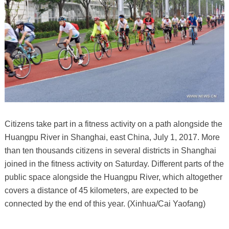
Citizens take part in a fitness activity on a path alongside the
Huangpu River in Shanghai, east China, July 1, 2017. More
than ten thousands citizens in several districts in Shanghai
joined in the fitness activity on Saturday. Different parts of the
public space alongside the Huangpu River, which altogether
covers a distance of 45 kilometers, are expected to be
connected by the end of this year. (Xinhua/Cai Yaofang)