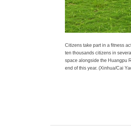
Citizens take part in a fitness 
ten thousands citizens in several
space alongside the Huangpu Riv
end of this year. (Xinhua/Cai Ya