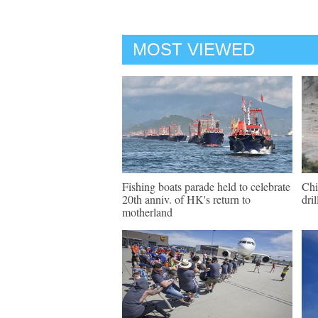
MOST VIEWED
Fishing boats parade held to celebrate
Chi
20th anniv. of HK's return to
dri
motherland