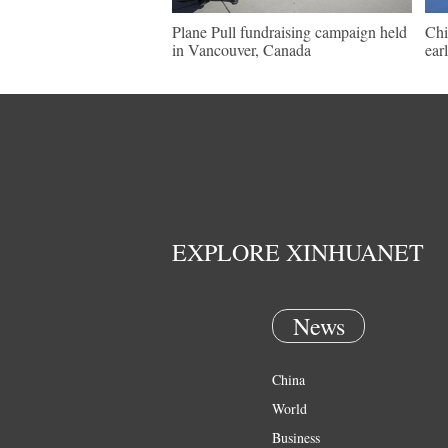
Plane Pull fundraising campaign held
Chi
in Vancouver, Canada
ear
EXPLORE XINHUANET
News
China
World
Business