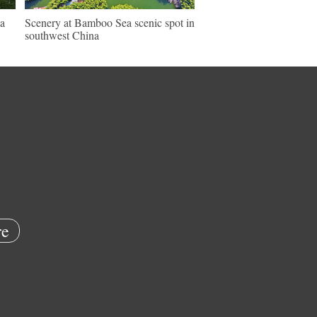
a
Scenery at Bamboo Sea scenic spot in
southwest China
e