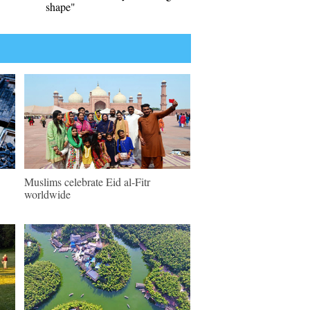
shape"
Muslims celebrate Eid al-Fitr
worldwide