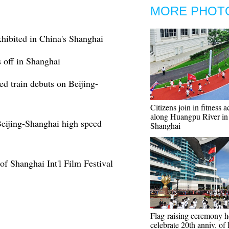
MORE PHOT
hibited in China's Shanghai
 off in Shanghai
d train debuts on Beijing-
Citizens join in fitness a
along Huangpu River in
Beijing-Shanghai high speed
Shanghai
of Shanghai Int'l Film Festival
Flag-raising ceremony h
celebrate 20th anniv. of