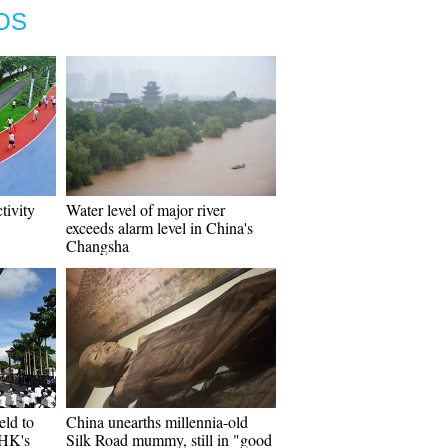
OS
ctivity
Water level of major river
exceeds alarm level in China's
Changsha
eld to
China unearths millennia-old
 HK's
Silk Road mummy, still in "good