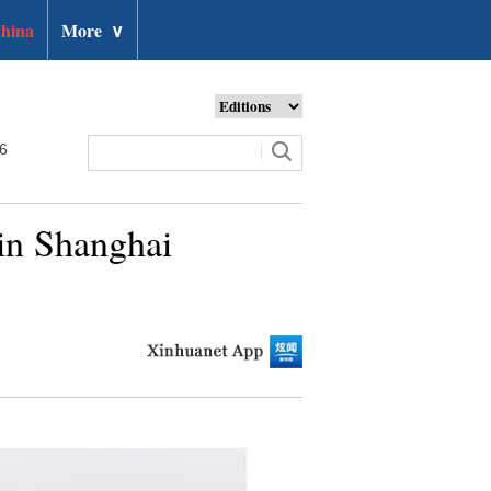
hina
More
∨
26
 in Shanghai