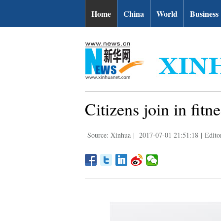
Home
China
World
Business
Citizens join in fit
Source: Xinhua
|
2017-07-01 21:51:18
|
Edito