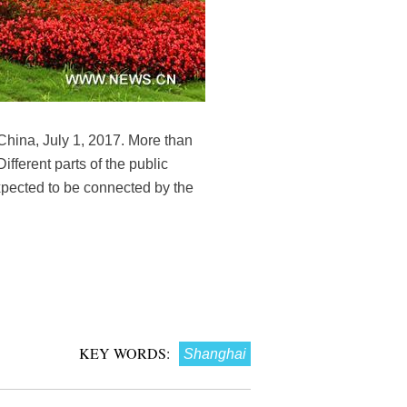
 China, July 1, 2017. More than
ifferent parts of the public
xpected to be connected by the
KEY WORDS:
Shanghai