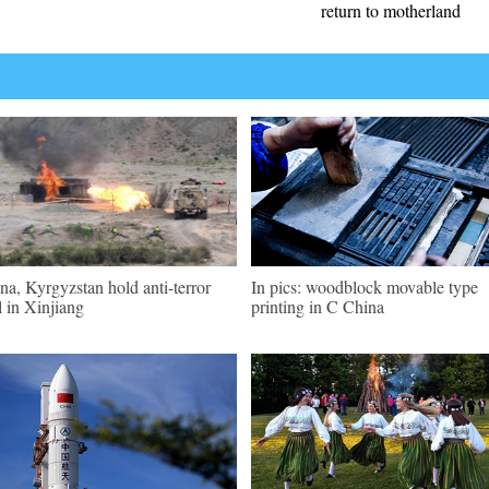
return to motherland
na, Kyrgyzstan hold anti-terror
In pics: woodblock movable type
ll in Xinjiang
printing in C China