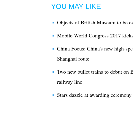
YOU MAY LIKE
Objects of British Museum to be ex
Mobile World Congress 2017 kicks
China Focus: China's new high-spee
Shanghai route
Two new bullet trains to debut on 
railway line
Stars dazzle at awarding ceremony 