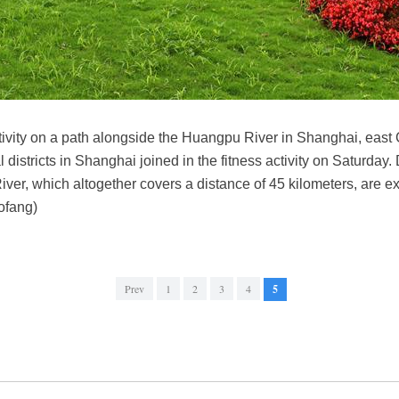
activity on a path alongside the Huangpu River in Shanghai, east
 districts in Shanghai joined in the fitness activity on Saturday. D
er, which altogether covers a distance of 45 kilometers, are e
ofang)
Prev
1
2
3
4
5