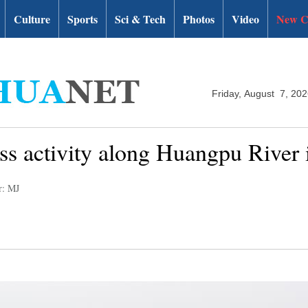
Culture
Sports
Sci & Tech
Photos
Video
New C
Friday, August 7, 20
ness activity along Huangpu River
r: MJ