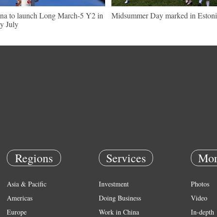
na to launch Long March-5 Y2 in
Midsummer Day marked in Estoni
ly July
Regions
Services
Mor
Asia & Pacific
Investment
Photos
Americas
Doing Business
Video
Europe
Work in China
In-depth