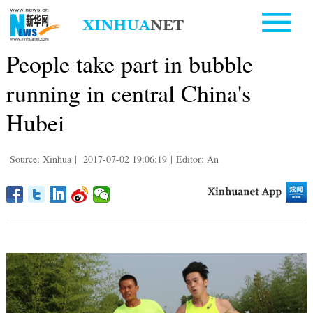
People take part in bubble
running in central China's
Hubei
Source: Xinhua
|
2017-07-02 19:06:19
|
Editor: An