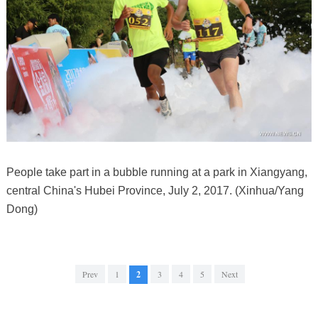
People take part in a bubble running at a park in Xiangyang,
central China's Hubei Province, July 2, 2017. (Xinhua/Yang
Dong)
Prev
1
2
3
4
5
Next