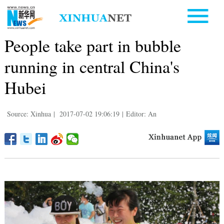
People take part in bubble
running in central China's
Hubei
Source: Xinhua
|
2017-07-02 19:06:19
|
Editor: An