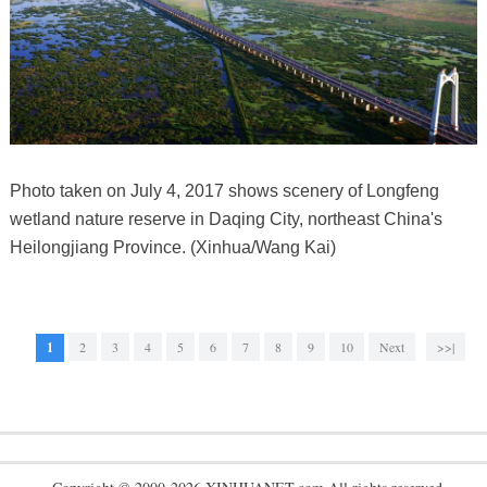
Photo taken on July 4, 2017 shows scenery of Longfeng
wetland nature reserve in Daqing City, northeast China's
Heilongjiang Province. (Xinhua/Wang Kai)
1
2
3
4
5
6
7
8
9
10
Next
>>|