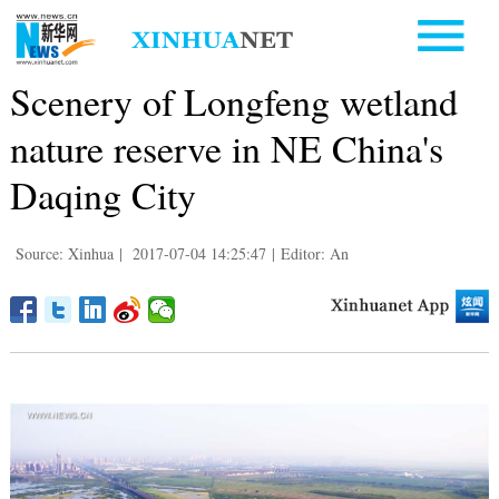
Scenery of Longfeng wetland
nature reserve in NE China's
Daqing City
Source: Xinhua
|
2017-07-04 14:25:47
|
Editor: An