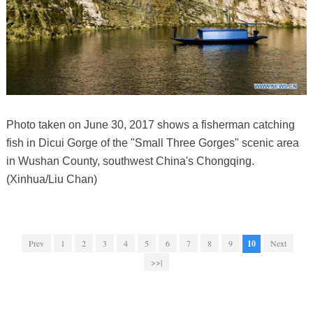
Photo taken on June 30, 2017 shows a fisherman catching
fish in Dicui Gorge of the "Small Three Gorges" scenic area
in Wushan County, southwest China's Chongqing.
(Xinhua/Liu Chan)
Prev
1
2
3
4
5
6
7
8
9
10
Next
>>|