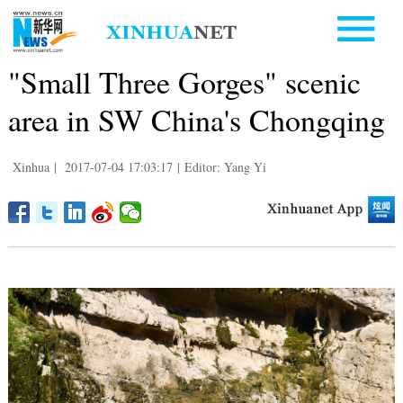
"Small Three Gorges" scenic
area in SW China's Chongqing
Xinhua
|
2017-07-04 17:03:17
|
Editor: Yang Yi