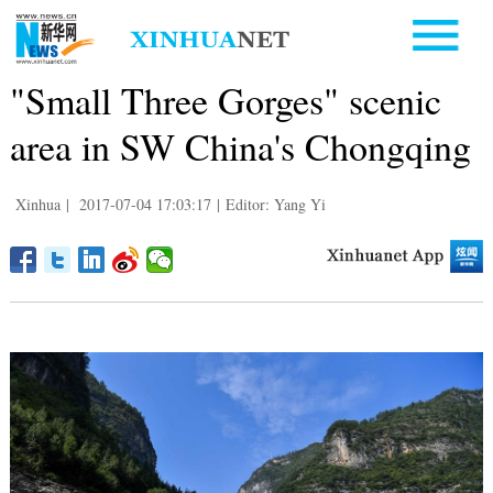
"Small Three Gorges" scenic
area in SW China's Chongqing
Xinhua
|
2017-07-04 17:03:17
|
Editor: Yang Yi