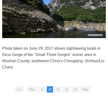
Photo taken on June 29, 2017 shows sightseeing boats in
Dicui Gorge of the "Small Three Gorges" scenic area in
Wushan County, southwest China's Chongqing. (Xinhua/Liu
Chan)
|<<
Prev
11
12
13
14
15
Next