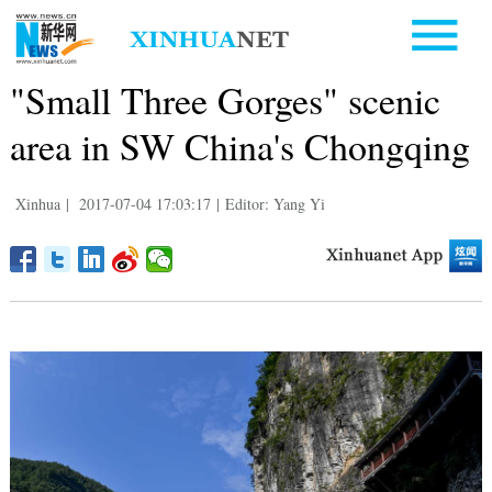
"Small Three Gorges" scenic
area in SW China's Chongqing
Xinhua
|
2017-07-04 17:03:17
|
Editor: Yang Yi