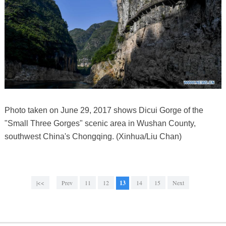
Photo taken on June 29, 2017 shows Dicui Gorge of the
"Small Three Gorges" scenic area in Wushan County,
southwest China's Chongqing. (Xinhua/Liu Chan)
|<<
Prev
11
12
13
14
15
Next