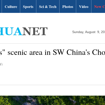
Culture
Sports
Sci & Tech
Photos
Video
New C
Sunday, August 9, 2
s" scenic area in SW China's Ch
Yi