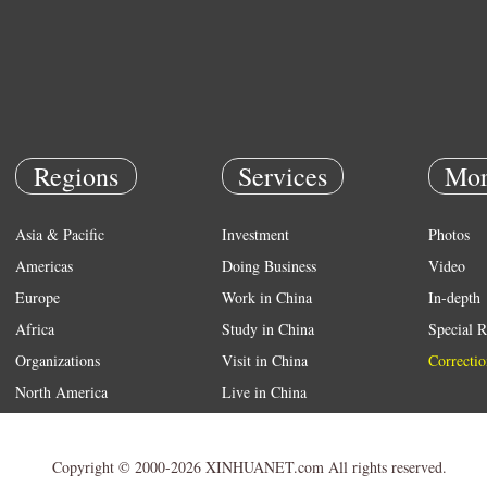
Regions
Services
Mor
Asia & Pacific
Investment
Photos
Americas
Doing Business
Video
Europe
Work in China
In-depth
Africa
Study in China
Special R
Organizations
Visit in China
Correctio
North America
Live in China
Emergency
Weather
Copyright © 2000-2026 XINHUANET.com All rights reserved.