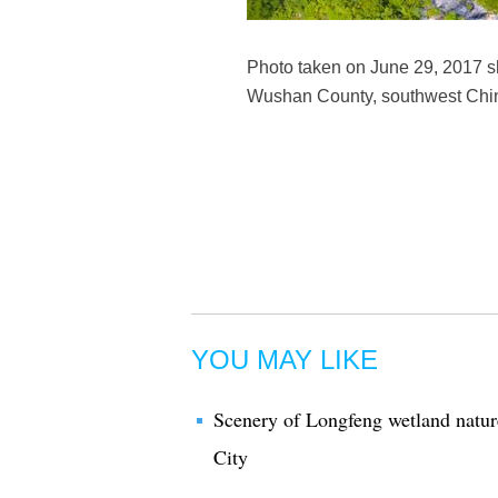
Photo taken on June 29, 2017 sh
Wushan County, southwest Chin
YOU MAY LIKE
Scenery of Longfeng wetland natur
City