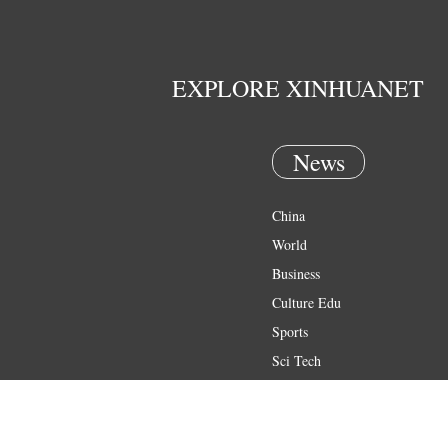
EXPLORE XINHUANET
News
China
World
Business
Culture Edu
Sports
Sci Tech
Health
Entertainment