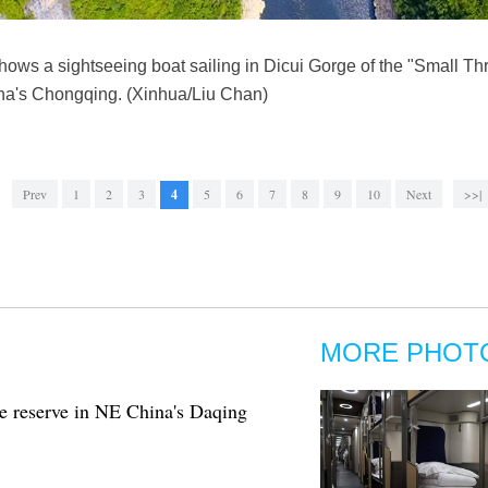
ows a sightseeing boat sailing in Dicui Gorge of the "Small Th
a's Chongqing. (Xinhua/Liu Chan)
Prev
1
2
3
4
5
6
7
8
9
10
Next
>>|
MORE PHOT
e reserve in NE China's Daqing