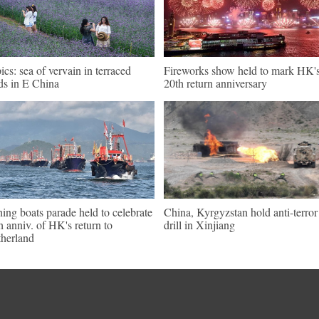
pics: sea of vervain in terraced
Fireworks show held to mark HK'
lds in E China
20th return anniversary
hing boats parade held to celebrate
China, Kyrgyzstan hold anti-terror
h anniv. of HK's return to
drill in Xinjiang
herland