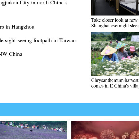
ngjiakou City in north China's
Take closer look at new 
Shanghai overnight sleep
ers in Hangzhou
de sight-seeing footpath in Taiwan
n NW China
Chrysanthemum harvest
comes in E China's vill