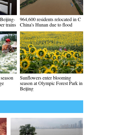
Beijing-
964,600 residents relocated in C
er trains
China's Hunan due to flood
 season
Sunflowers enter blooming
age
season at Olympic Forest Park in
Beijing