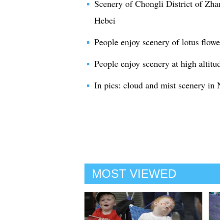
Scenery of Chongli District of Zha
Hebei
People enjoy scenery of lotus flow
People enjoy scenery at high altitu
In pics: cloud and mist scenery i
MOST VIEWED