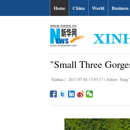
Home
China
World
Business
"Small Three Gorge
Xinhua
|
2017-07-04 17:03:17
|
Editor: Yang 