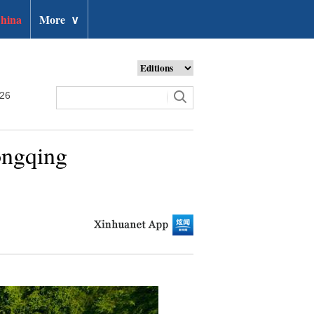
hina
More
∨
026
ongqing