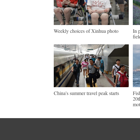
Weekly choices of Xinhua photo
In 
fie
China's summer travel peak starts
Fis
20t
mot