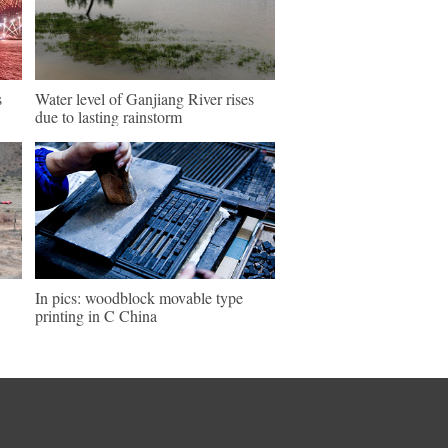
s
Water level of Ganjiang River rises
due to lasting rainstorm
In pics: woodblock movable type
printing in C China