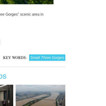
ree Gorges" scenic area in
KEY WORDS:
Small Three Gorges
OS