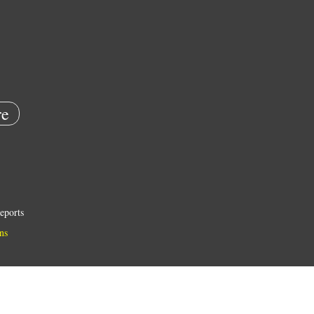
e
eports
ns