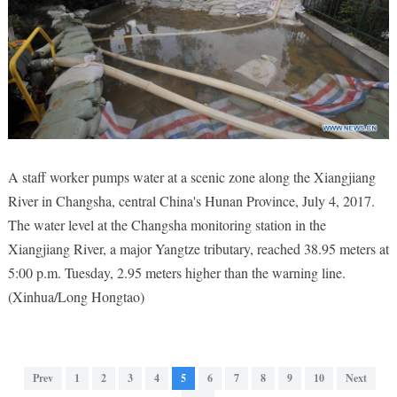
A staff worker pumps water at a scenic zone along the Xiangjiang
River in Changsha, central China's Hunan Province, July 4, 2017.
The water level at the Changsha monitoring station in the
Xiangjiang River, a major Yangtze tributary, reached 38.95 meters at
5:00 p.m. Tuesday, 2.95 meters higher than the warning line.
(Xinhua/Long Hongtao)
Prev
1
2
3
4
5
6
7
8
9
10
Next