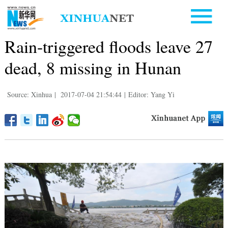
Rain-triggered floods leave 27
dead, 8 missing in Hunan
Source: Xinhua
|
2017-07-04 21:54:44
|
Editor: Yang Yi