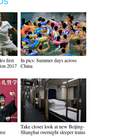
OS
es first
In pics: Summer days across
don 2017
China
Take closer look at new Beijing-
ree
Shanghai overnight sleeper trains