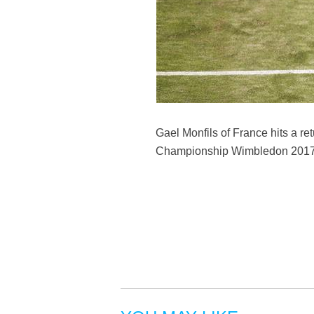
Gael Monfils of France hits a re
Championship Wimbledon 2017 in