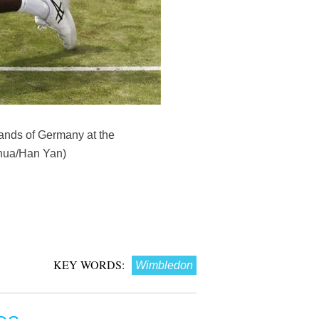
rands of Germany at the
nhua/Han Yan)
KEY WORDS:
Wimbledon