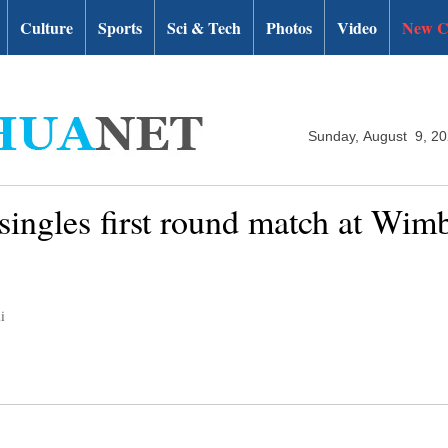
Culture
Sports
Sci & Tech
Photos
Video
New C
Sunday, August 9, 2
 singles first round match at Wim
i