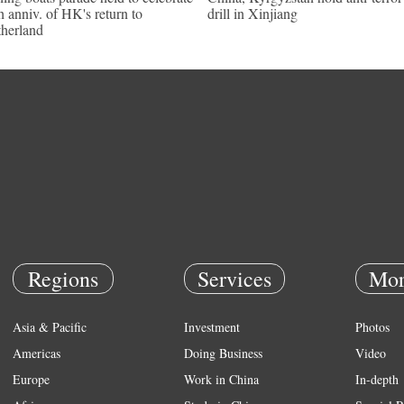
h anniv. of HK's return to
drill in Xinjiang
herland
Regions
Services
Mor
Asia & Pacific
Investment
Photos
Americas
Doing Business
Video
Europe
Work in China
In-depth