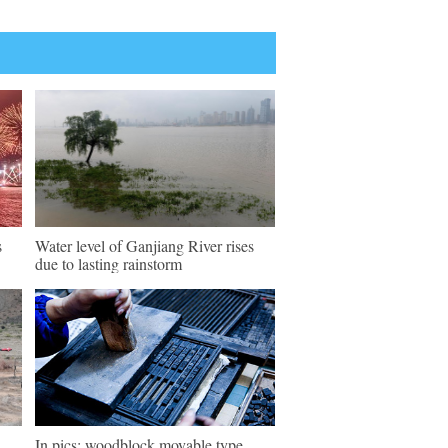
s
Water level of Ganjiang River rises
due to lasting rainstorm
In pics: woodblock movable type