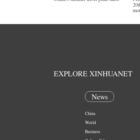
20t
mot
EXPLORE XINHUANET
News
China
World
Business