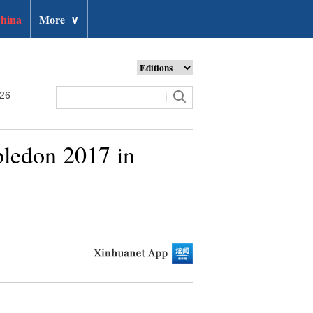
hina
More
∨
026
bledon 2017 in