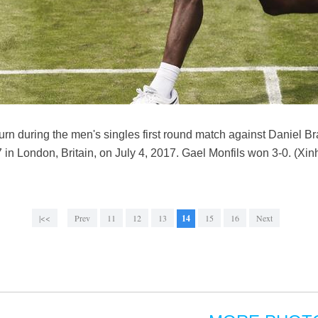
turn during the men's singles first round match against Daniel B
 London, Britain, on July 4, 2017. Gael Monfils won 3-0. (Xi
|<<
Prev
11
12
13
14
15
16
Next