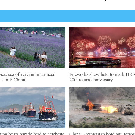
pics: sea of vervain in terraced
Fireworks show held to mark HK'
lds in E China
20th return anniversary
hing boats parade held to celebrate
China, Kyrgyzstan hold anti-terror