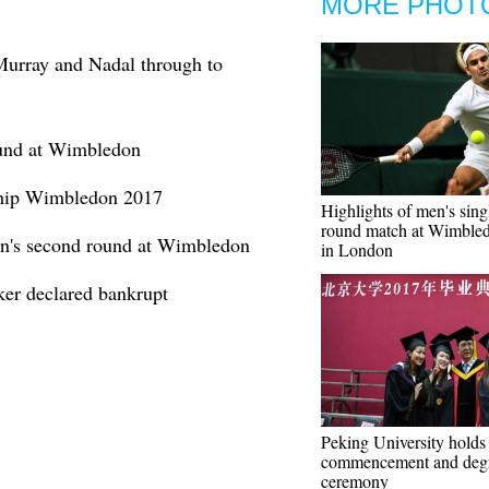
MORE PHOT
urray and Nadal through to
ound at Wimbledon
ship Wimbledon 2017
Highlights of men's singl
round match at Wimble
n's second round at Wimbledon
in London
r declared bankrupt
Peking University holds
commencement and deg
ceremony