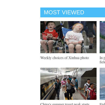
MOST VIEWED
Weekly choices of Xinhua photo
In 
fie
China's summer travel peak starts
Fis