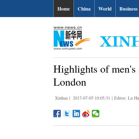
Home
China
World
Business
Highlights of men's
London
Xinhua
|
2017-07-05 10:05:31
|
Editor: Lu Hu