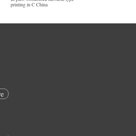
printing in C China
e