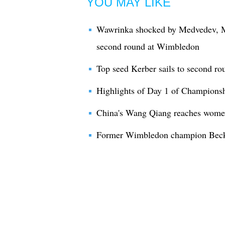
YOU MAY LIKE
Wawrinka shocked by Medvedev, M
second round at Wimbledon
Top seed Kerber sails to second r
Highlights of Day 1 of Champion
China's Wang Qiang reaches wome
Former Wimbledon champion Becke