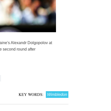
raine's Alexandr Dolgopolov at
e second round after
KEY WORDS:
Wimbledon