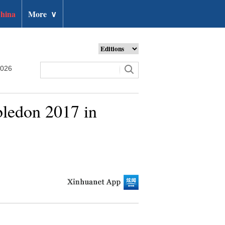
hina
More
∨
2026
bledon 2017 in