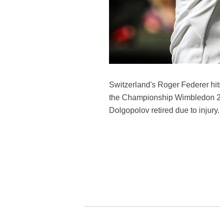
Switzerland's Roger Federer hit
the Championship Wimbledon 201
Dolgopolov retired due to injury