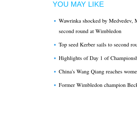
YOU MAY LIKE
Wawrinka shocked by Medvedev, M
second round at Wimbledon
Top seed Kerber sails to second r
Highlights of Day 1 of Champion
China's Wang Qiang reaches wome
Former Wimbledon champion Becke