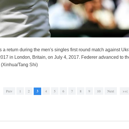
s a return during the men's singles first round match against Uk
7 in London, Britain, on July 4, 2017. Federer advanced to th
. (Xinhua/Tang Shi)
Prev
1
2
3
4
5
6
7
8
9
10
Next
>>|