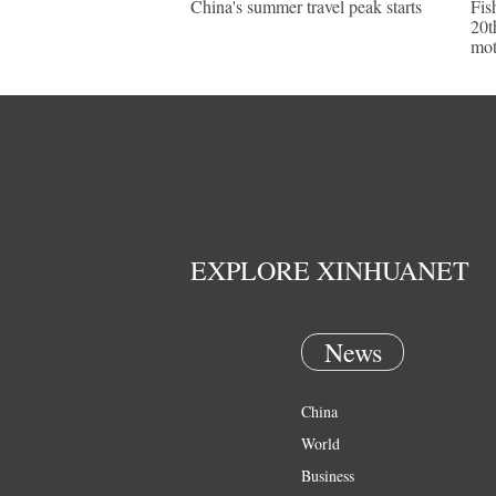
China's summer travel peak starts
Fis
20t
mot
EXPLORE XINHUANET
News
China
World
Business