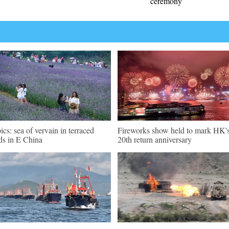
ceremony
pics: sea of vervain in terraced
Fireworks show held to mark HK'
lds in E China
20th return anniversary