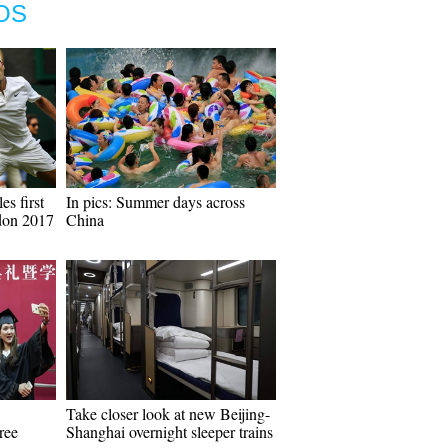
OS
es first
In pics: Summer days across
don 2017
China
Take closer look at new Beijing-
ree
Shanghai overnight sleeper trains