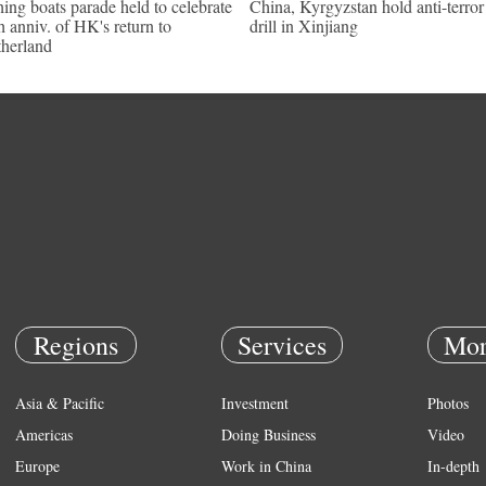
hing boats parade held to celebrate
China, Kyrgyzstan hold anti-terror
h anniv. of HK's return to
drill in Xinjiang
herland
Regions
Services
Mor
Asia & Pacific
Investment
Photos
Americas
Doing Business
Video
Europe
Work in China
In-depth