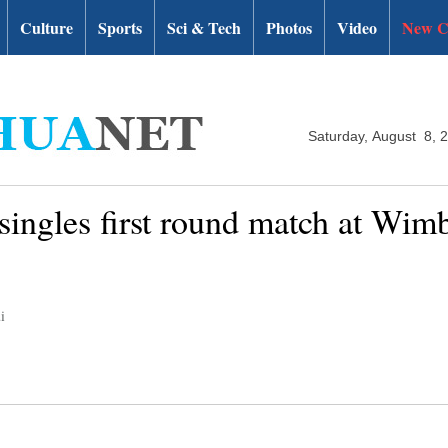
Culture
Sports
Sci & Tech
Photos
Video
New C
Saturday, August 8, 
 singles first round match at Wim
i