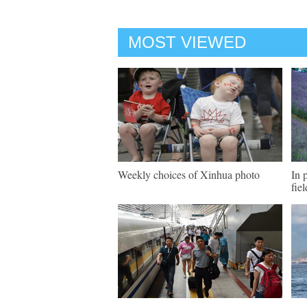
MOST VIEWED
Weekly choices of Xinhua photo
In 
fie