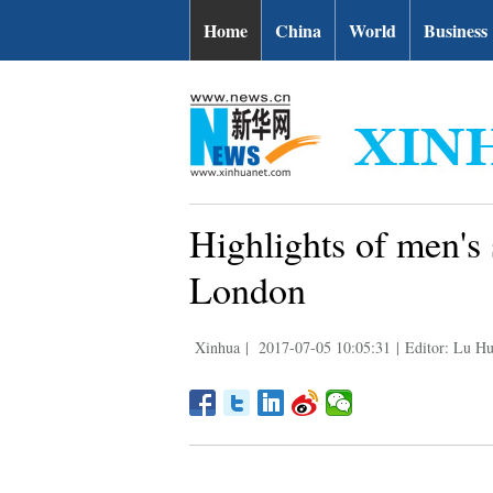
Home
China
World
Business
Highlights of men's
London
Xinhua
|
2017-07-05 10:05:31
|
Editor: Lu Hu