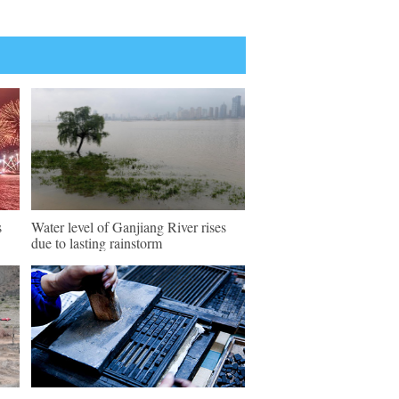
s
Water level of Ganjiang River rises
due to lasting rainstorm