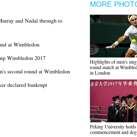
MORE PHOT
urray and Nadal through to
ound at Wimbledon
ship Wimbledon 2017
Highlights of men's singl
round match at Wimble
n's second round at Wimbledon
in London
r declared bankrupt
Peking University holds
commencement and deg