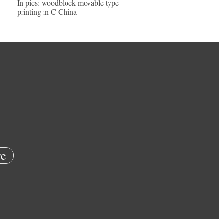
In pics: woodblock movable type
printing in C China
e