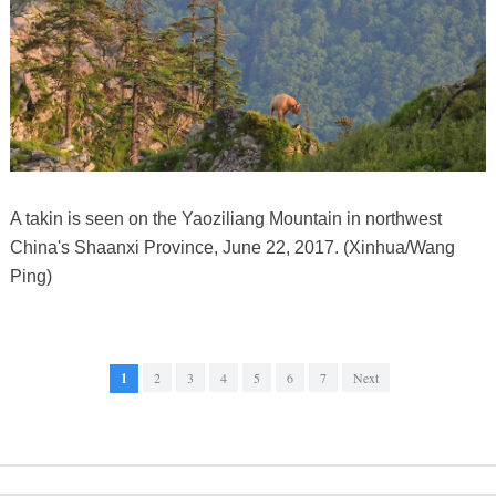
A takin is seen on the Yaoziliang Mountain in northwest
China's Shaanxi Province, June 22, 2017. (Xinhua/Wang
Ping)
1
2
3
4
5
6
7
Next