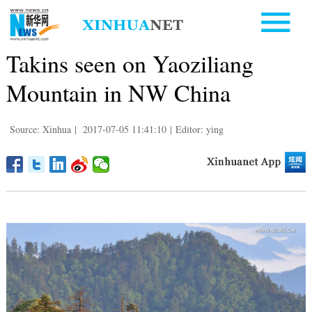
Takins seen on Yaoziliang
Mountain in NW China
Source: Xinhua
|
2017-07-05 11:41:10
|
Editor: ying