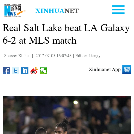
Real Salt Lake beat LA Galaxy
6-2 at MLS match
Source: Xinhua
|
2017-07-05 16:07:48
|
Editor: Liangyu