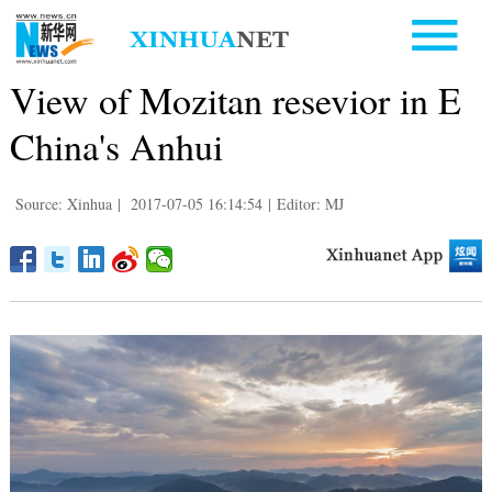
View of Mozitan resevior in E
China's Anhui
Source: Xinhua
|
2017-07-05 16:14:54
|
Editor: MJ