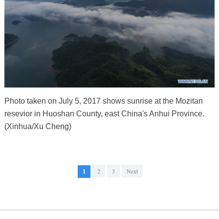
Photo taken on July 5, 2017 shows sunrise at the Mozitan
resevior in Huoshan County, east China's Anhui Province.
(Xinhua/Xu Cheng)
1
2
3
Next