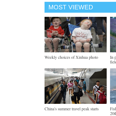
MOST VIEWED
Weekly choices of Xinhua photo
In 
fie
China's summer travel peak starts
Fis
20t