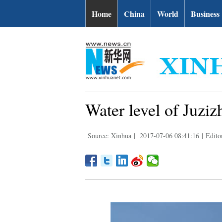
Home
China
World
Business
Water level of Juziz
Source: Xinhua
|
2017-07-06 08:41:16
|
Edito