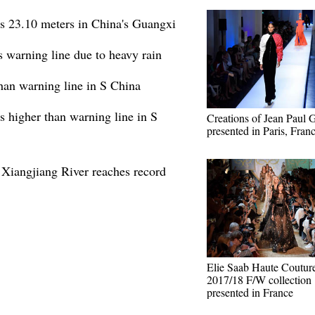
es 23.10 meters in China's Guangxi
 warning line due to heavy rain
than warning line in S China
s higher than warning line in S
Creations of Jean Paul G
presented in Paris, Fran
 Xiangjiang River reaches record
Elie Saab Haute Coutur
2017/18 F/W collection
presented in France