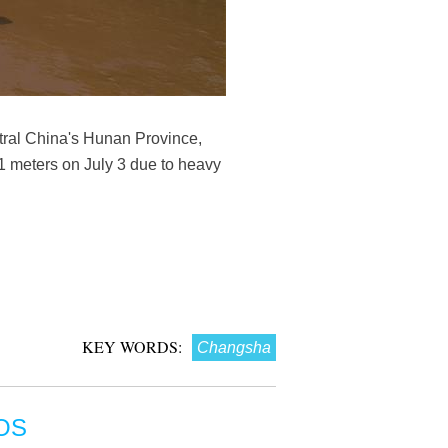
ntral China's Hunan Province,
51 meters on July 3 due to heavy
KEY WORDS:
Changsha
OS