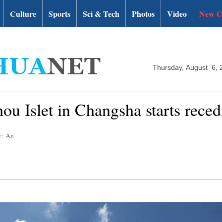
Culture
Sports
Sci & Tech
Photos
Video
New C
Thursday, August 6, 
hou Islet in Changsha starts rece
r: An