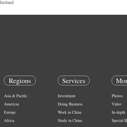
herland
Regions
Services
Mor
Asia & Pacific
Investment
Photos
Americas
Doing Business
Video
Europe
Work in China
In-depth
Africa
Study in China
Special R