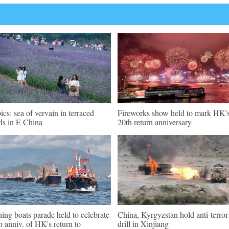
pics: sea of vervain in terraced
Fireworks show held to mark HK'
lds in E China
20th return anniversary
hing boats parade held to celebrate
China, Kyrgyzstan hold anti-terror
h anniv. of HK's return to
drill in Xinjiang