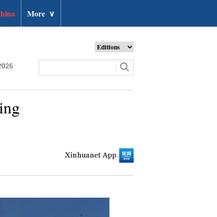
hina
More
∨
2026
ding