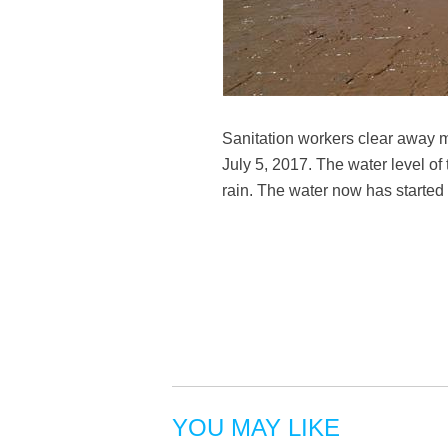
Sanitation workers clear away m
July 5, 2017. The water level of
rain. The water now has started
YOU MAY LIKE