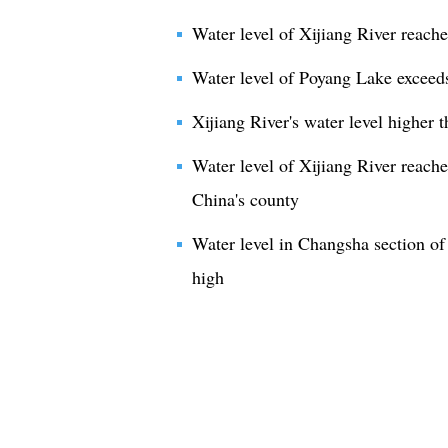
Water level of Xijiang River reach
Water level of Poyang Lake exceeds
Xijiang River's water level higher 
Water level of Xijiang River reache
China's county
Water level in Changsha section of
high