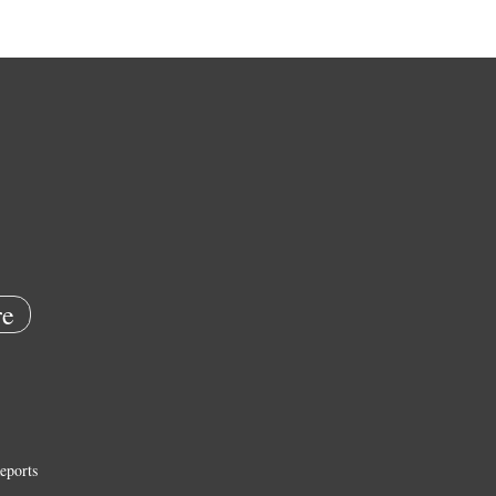
e
eports