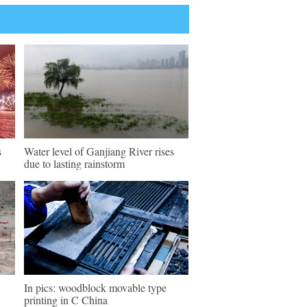
s
Water level of Ganjiang River rises
due to lasting rainstorm
In pics: woodblock movable type
printing in C China