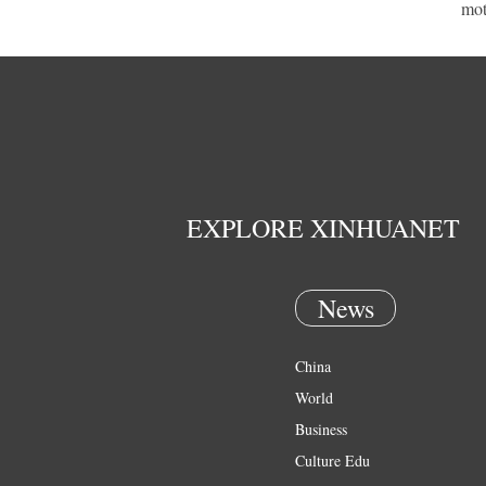
mot
EXPLORE XINHUANET
News
China
World
Business
Culture Edu