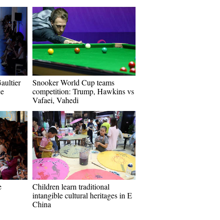
aultier
Snooker World Cup teams
ce
competition: Trump, Hawkins vs
Vafaei, Vahedi
e
Children learn traditional
intangible cultural heritages in E
China