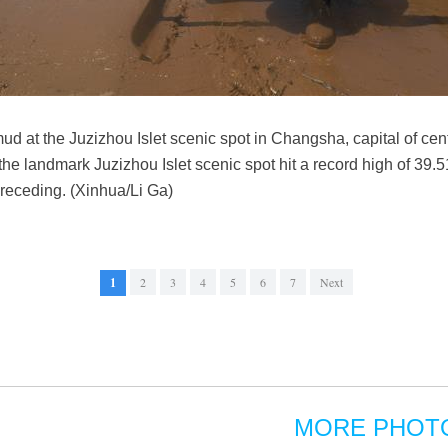
ud at the Juzizhou Islet scenic spot in Changsha, capital of ce
 the landmark Juzizhou Islet scenic spot hit a record high of 39.
 receding. (Xinhua/Li Ga)
1
2
3
4
5
6
7
Next
MORE PHOT