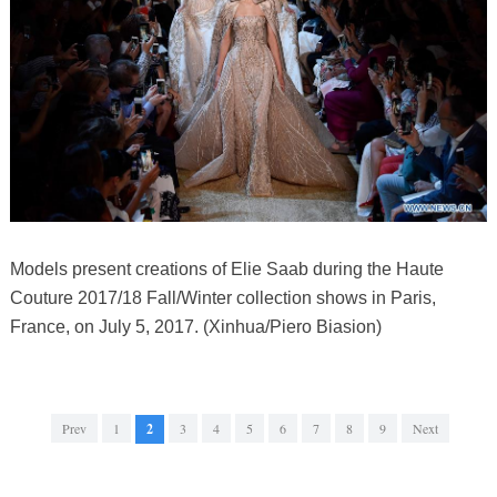
Models present creations of Elie Saab during the Haute
Couture 2017/18 Fall/Winter collection shows in Paris,
France, on July 5, 2017. (Xinhua/Piero Biasion)
Prev
1
2
3
4
5
6
7
8
9
Next