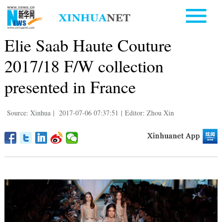
Elie Saab Haute Couture
2017/18 F/W collection
presented in France
Source: Xinhua
|
2017-07-06 07:37:51
|
Editor: Zhou Xin