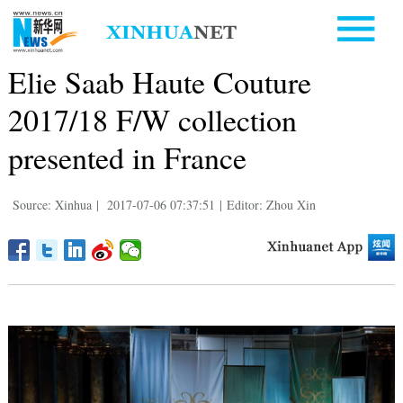
Elie Saab Haute Couture
2017/18 F/W collection
presented in France
Source: Xinhua
|
2017-07-06 07:37:51
|
Editor: Zhou Xin