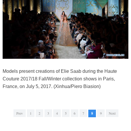
Models present creations of Elie Saab during the Haute
Couture 2017/18 Fall/Winter collection shows in Paris,
France, on July 5, 2017. (Xinhua/Piero Biasion)
Prev
1
2
3
4
5
6
7
8
9
Next