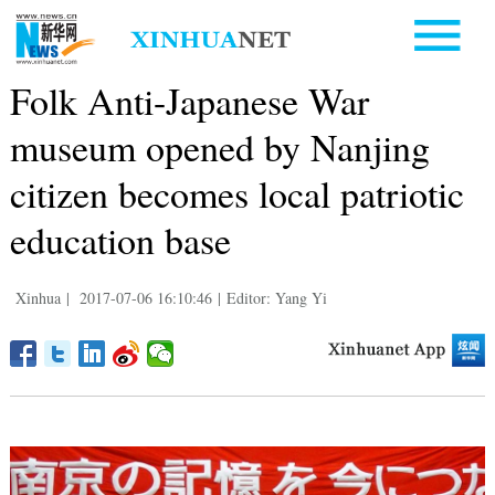
Folk Anti-Japanese War
museum opened by Nanjing
citizen becomes local patriotic
education base
Xinhua
|
2017-07-06 16:10:46
|
Editor: Yang Yi