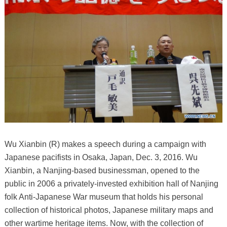
Wu Xianbin (R) makes a speech during a campaign with
Japanese pacifists in Osaka, Japan, Dec. 3, 2016. Wu
Xianbin, a Nanjing-based businessman, opened to the
public in 2006 a privately-invested exhibition hall of Nanjing
folk Anti-Japanese War museum that holds his personal
collection of historical photos, Japanese military maps and
other wartime heritage items. Now, with the collection of