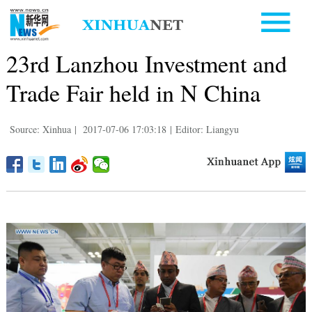
23rd Lanzhou Investment and
Trade Fair held in N China
Source: Xinhua
|
2017-07-06 17:03:18
|
Editor: Liangyu