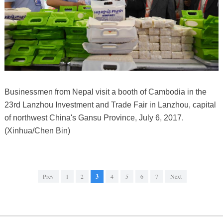
Businessmen from Nepal visit a booth of Cambodia in the
23rd Lanzhou Investment and Trade Fair in Lanzhou, capital
of northwest China's Gansu Province, July 6, 2017.
(Xinhua/Chen Bin)
Prev
1
2
3
4
5
6
7
Next