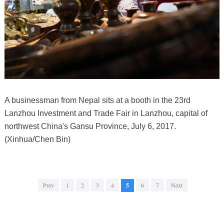
A businessman from Nepal sits at a booth in the 23rd
Lanzhou Investment and Trade Fair in Lanzhou, capital of
northwest China's Gansu Province, July 6, 2017.
(Xinhua/Chen Bin)
Prev
1
2
3
4
5
6
7
Next