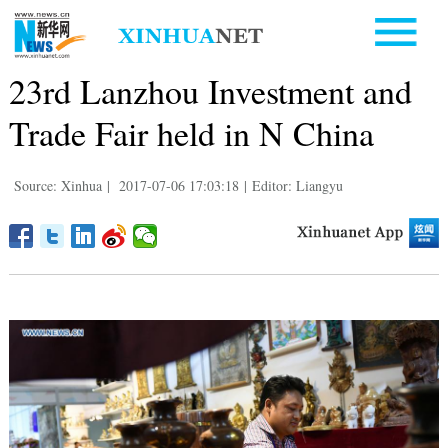
23rd Lanzhou Investment and
Trade Fair held in N China
Source: Xinhua
|
2017-07-06 17:03:18
|
Editor: Liangyu