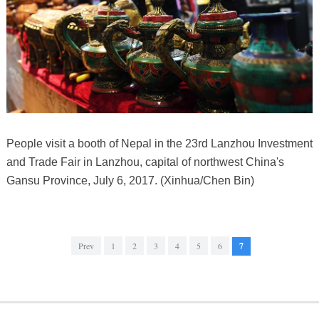
People visit a booth of Nepal in the 23rd Lanzhou Investment
and Trade Fair in Lanzhou, capital of northwest China's
Gansu Province, July 6, 2017. (Xinhua/Chen Bin)
Prev
1
2
3
4
5
6
7