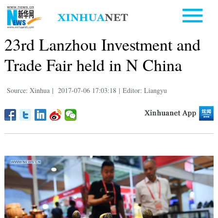
23rd Lanzhou Investment and
Trade Fair held in N China
Source: Xinhua
|
2017-07-06 17:03:18
|
Editor: Liangyu