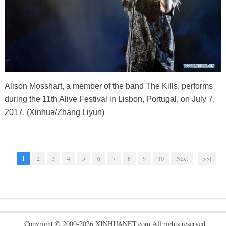
Alison Mosshart, a member of the band The Kills, performs
during the 11th Alive Festival in Lisbon, Portugal, on July 7,
2017. (Xinhua/Zhang Liyun)
1
2
3
4
5
6
7
8
9
10
Next
>>|
Copyright © 2000-2026 XINHUANET.com All rights reserved.