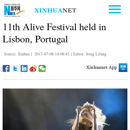
11th Alive Festival held in
Lisbon, Portugal
Source: Xinhua
|
2017-07-08 14:08:45
|
Editor: Song Lifang