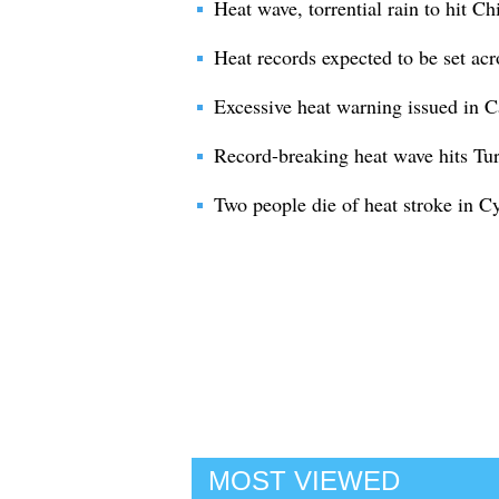
Heat wave, torrential rain to hit Ch
Heat records expected to be set ac
Excessive heat warning issued in C
Record-breaking heat wave hits Tu
Two people die of heat stroke in C
MOST VIEWED