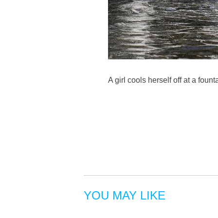
A girl cools herself off at a fo
YOU MAY LIKE