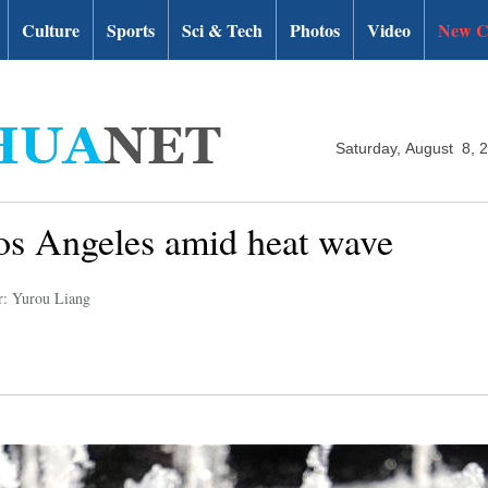
Culture
Sports
Sci & Tech
Photos
Video
New C
Saturday, August 8, 
Los Angeles amid heat wave
r: Yurou Liang