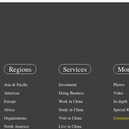
Regions
Services
Mor
Asia & Pacific
Investment
Photos
Americas
Doing Business
Video
Europe
Work in China
In-depth
Africa
Study in China
Special R
Organizations
Visit in China
Correctio
North America
Live in China