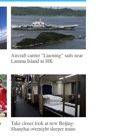
Aircraft carrier "Liaoning" sails near
Lamma Island in HK
w
Take closer look at new Beijing-
Shanghai overnight sleeper trains