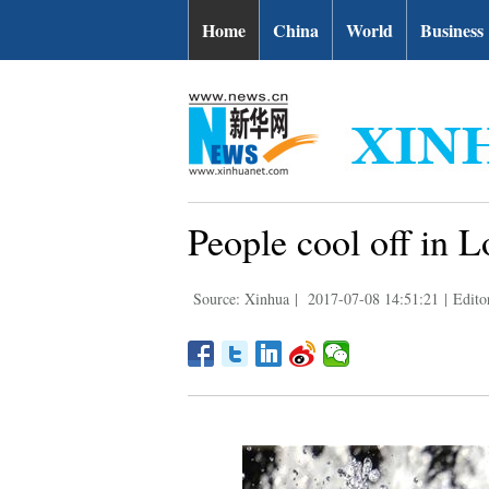
Home
China
World
Business
People cool off in 
Source: Xinhua
|
2017-07-08 14:51:21
|
Edito