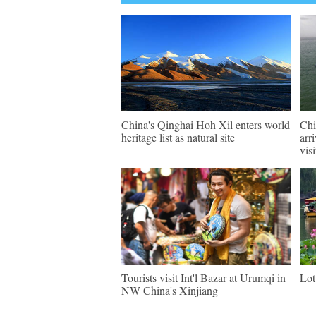
China's Qinghai Hoh Xil enters world
Chi
heritage list as natural site
arr
visi
Tourists visit Int'l Bazar at Urumqi in
Lot
NW China's Xinjiang