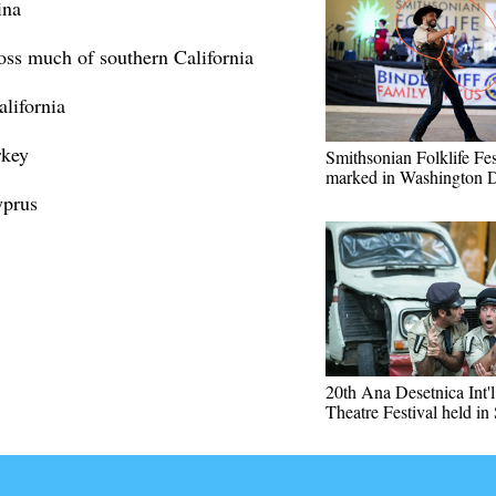
ina
ross much of southern California
alifornia
rkey
Smithsonian Folklife Fes
marked in Washington 
yprus
20th Ana Desetnica Int'l
Theatre Festival held in