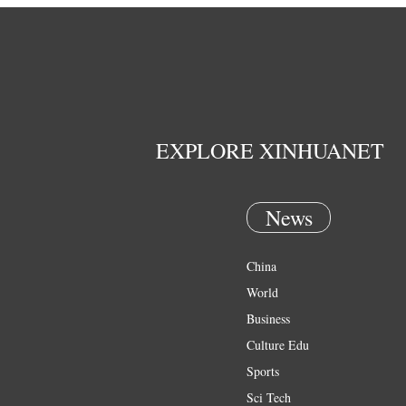
EXPLORE XINHUANET
News
China
World
Business
Culture Edu
Sports
Sci Tech