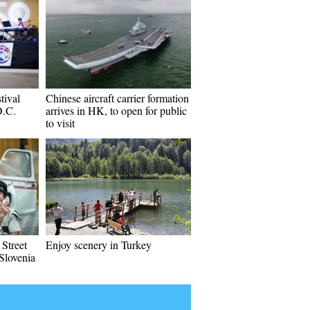
tival
Chinese aircraft carrier formation
D.C.
arrives in HK, to open for public
to visit
 Street
Enjoy scenery in Turkey
 Slovenia