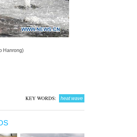
hao Hanrong)
KEY WORDS:
heat wave
OS