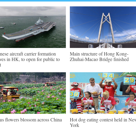
nese aircraft carrier formation
Main structure of Hong Kong-
ives in HK, to open for public to
Zhuhai-Macao Bridge finished
t
us flowers blossom across China
Hot dog eating contest held in Ne
York