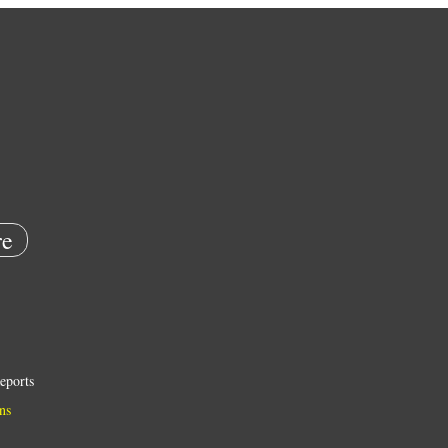
e
eports
ns