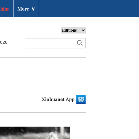
hina
More
∨
2026