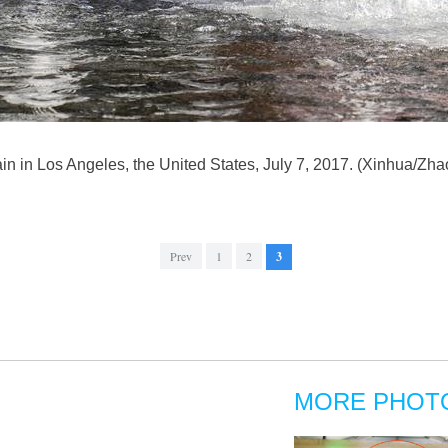
untain in Los Angeles, the United States, July 7, 2017. (Xinhua/Z
Prev
1
2
3
MORE PHOT