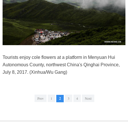
Tourists enjoy cole flowers at a platform in Menyuan Hui
Autonomous County, northwest China's Qinghai Province,
July 8, 2017. (Xinhua/Wu Gang)
Prev
1
2
3
4
Next