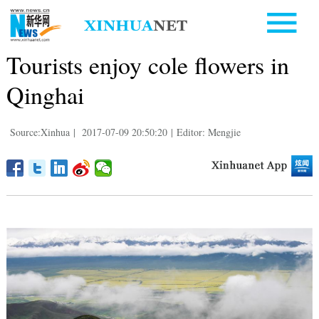
Tourists enjoy cole flowers in
Qinghai
Source:Xinhua
|
2017-07-09 20:50:20
|
Editor: Mengjie