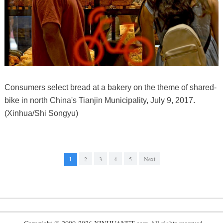
Consumers select bread at a bakery on the theme of shared-
bike in north China's Tianjin Municipality, July 9, 2017.
(Xinhua/Shi Songyu)
1
2
3
4
5
Next