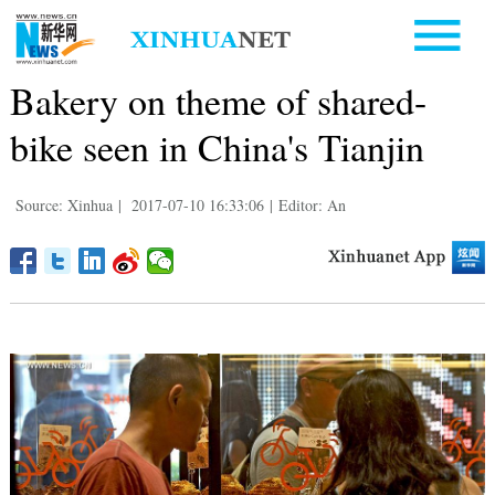
Bakery on theme of shared-
bike seen in China's Tianjin
Source: Xinhua
|
2017-07-10 16:33:06
|
Editor: An