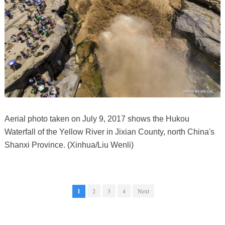
Aerial photo taken on July 9, 2017 shows the Hukou
Waterfall of the Yellow River in Jixian County, north China's
Shanxi Province. (Xinhua/Liu Wenli)
1
2
3
4
Next