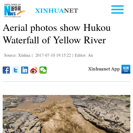
Aerial photos show Hukou
Waterfall of Yellow River
Source: Xinhua
|
2017-07-10 19:15:22
|
Editor: An