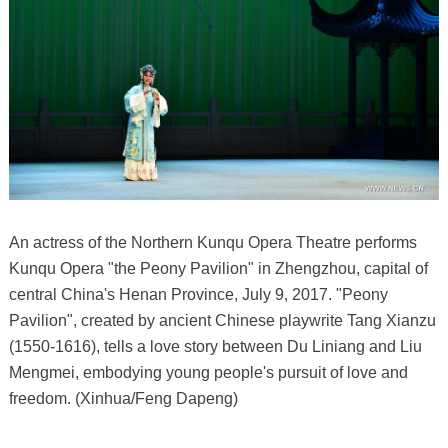
An actress of the Northern Kunqu Opera Theatre performs
Kunqu Opera "the Peony Pavilion" in Zhengzhou, capital of
central China's Henan Province, July 9, 2017. "Peony
Pavilion", created by ancient Chinese playwrite Tang Xianzu
(1550-1616), tells a love story between Du Liniang and Liu
Mengmei, embodying young people's pursuit of love and
freedom. (Xinhua/Feng Dapeng)