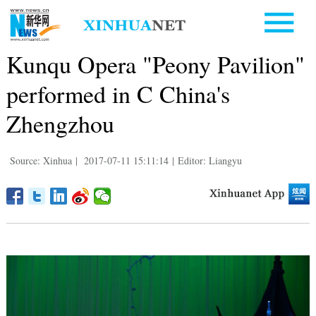
Kunqu Opera "Peony Pavilion"
performed in C China's
Zhengzhou
Source: Xinhua
|
2017-07-11 15:11:14
|
Editor: Liangyu