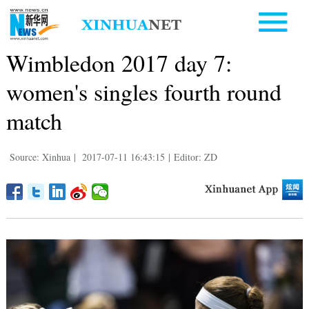
Wimbledon 2017 day 7:
women's singles fourth round
match
Source: Xinhua
|
2017-07-11 16:43:15
|
Editor: ZD