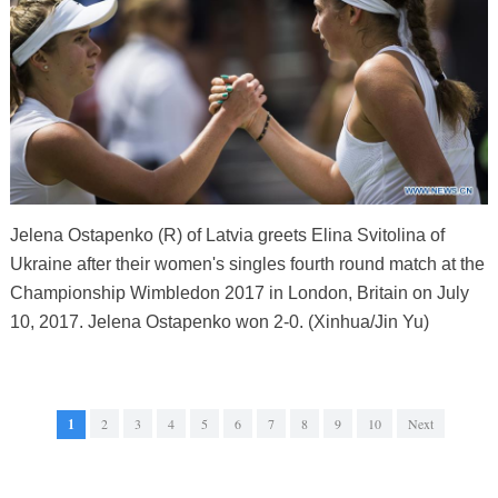
Jelena Ostapenko (R) of Latvia greets Elina Svitolina of
Ukraine after their women's singles fourth round match at the
Championship Wimbledon 2017 in London, Britain on July
10, 2017. Jelena Ostapenko won 2-0. (Xinhua/Jin Yu)
1
2
3
4
5
6
7
8
9
10
Next