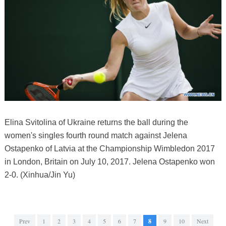
Elina Svitolina of Ukraine returns the ball during the
women's singles fourth round match against Jelena
Ostapenko of Latvia at the Championship Wimbledon 2017
in London, Britain on July 10, 2017. Jelena Ostapenko won
2-0. (Xinhua/Jin Yu)
Prev
1
2
3
4
5
6
7
8
9
10
Next