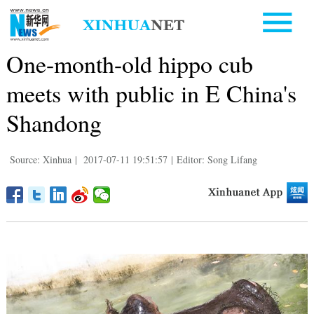
One-month-old hippo cub
meets with public in E China's
Shandong
Source: Xinhua
|
2017-07-11 19:51:57
|
Editor: Song Lifang