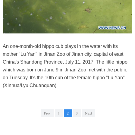
An one-month-old hippo cub plays in the water with its
mother "Lu Yan" in Jinan Zoo of Jinan city, capital of east
China's Shandong Province, July 11, 2017. The little hippo
which was born on June 9 in Jinan Zoo met with the public
on Tuesday. It's the 10th cub of the female hippo "Lu Yan".
(Xinhua/Lyu Chuanquan)
Prev
1
2
3
Next