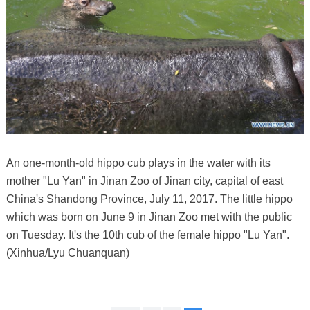
An one-month-old hippo cub plays in the water with its
mother "Lu Yan" in Jinan Zoo of Jinan city, capital of east
China's Shandong Province, July 11, 2017. The little hippo
which was born on June 9 in Jinan Zoo met with the public
on Tuesday. It's the 10th cub of the female hippo "Lu Yan".
(Xinhua/Lyu Chuanquan)