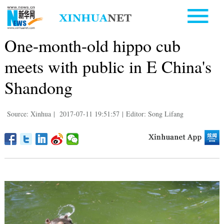
One-month-old hippo cub
meets with public in E China's
Shandong
Source: Xinhua
|
2017-07-11 19:51:57
|
Editor: Song Lifang