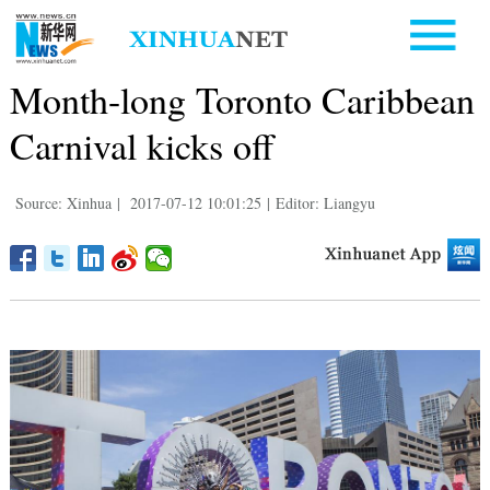
Month-long Toronto Caribbean
Carnival kicks off
Source: Xinhua
|
2017-07-12 10:01:25
|
Editor: Liangyu