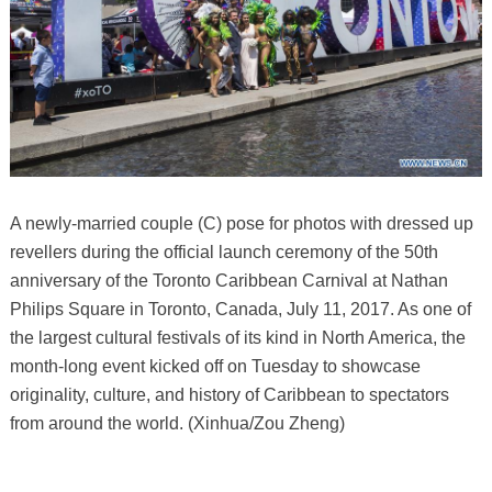
A newly-married couple (C) pose for photos with dressed up
revellers during the official launch ceremony of the 50th
anniversary of the Toronto Caribbean Carnival at Nathan
Philips Square in Toronto, Canada, July 11, 2017. As one of
the largest cultural festivals of its kind in North America, the
month-long event kicked off on Tuesday to showcase
originality, culture, and history of Caribbean to spectators
from around the world. (Xinhua/Zou Zheng)