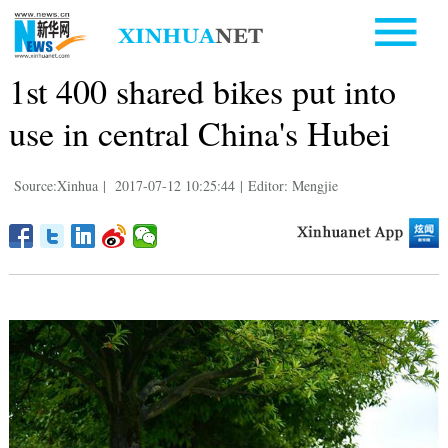
1st 400 shared bikes put into
use in central China's Hubei
Source:Xinhua
|
2017-07-12 10:25:44
|
Editor: Mengjie