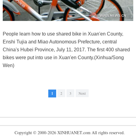
People learn how to use shared bike in Xuan'en County,
Enshi Tujia and Miao Autonomous Prefecture, central
China's Hubei Province, July 11, 2017. The first 400 shared
bikes were put into use in Xuan'en County.(Xinhua/Song
Wen)
1
2
3
Next
Copyright © 2000-2026 XINHUANET.com All rights reserved.