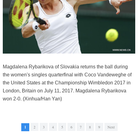
Magdalena Rybarikova of Slovakia returns the ball during
the women's singles quarterfinal with Coco Vandeweghe of
the United States at the Championship Wimbledon 2017 in
London, Britain on July 11, 2017. Magdalena Rybarikova
won 2-0. (Xinhua/Han Yan)
1
2
3
4
5
6
7
8
9
Next