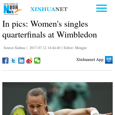
In pics: Women's singles
quarterfinals at Wimbledon
Source:Xinhua
|
2017-07-12 14:44:40
|
Editor: Mengjie