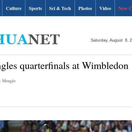
Culture
Sports
Sci & Tech
Photos
Video
New C
Saturday, August 8, 
ngles quarterfinals at Wimbledon
: Mengjie