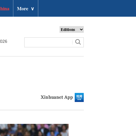
hina
More
∨
2026