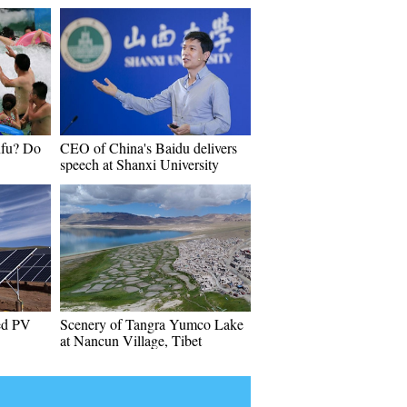
nfu? Do
CEO of China's Baidu delivers
speech at Shanxi University
hed PV
Scenery of Tangra Yumco Lake
at Nancun Village, Tibet