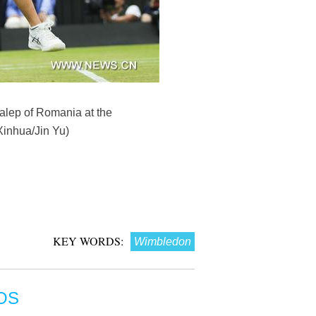
Halep of Romania at the
Xinhua/Jin Yu)
KEY WORDS:
Wimbledon
OS