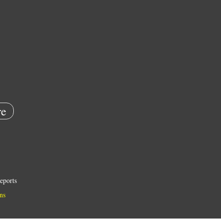
e
eports
ns