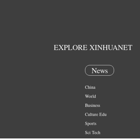
EXPLORE XINHUANET
News
China
World
Business
Culture Edu
Sports
Sci Tech