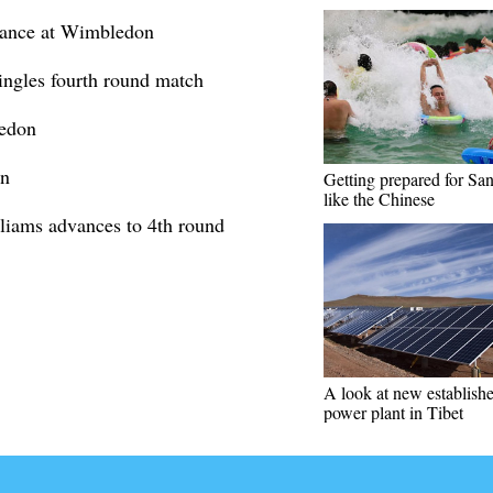
vance at Wimbledon
ngles fourth round match
ledon
on
Getting prepared for Sa
like the Chinese
iams advances to 4th round
A look at new establis
power plant in Tibet