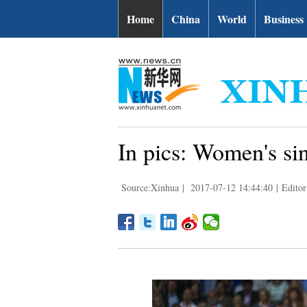
Home
China
World
Business
In pics: Women's si
Source:Xinhua
|
2017-07-12 14:44:40
|
Editor