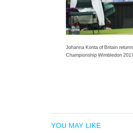
Johanna Konta of Britain return
Championship Wimbledon 2017 in
YOU MAY LIKE