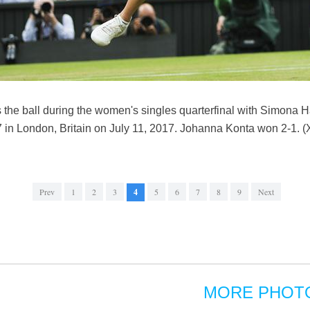
s the ball during the women's singles quarterfinal with Simona 
 London, Britain on July 11, 2017. Johanna Konta won 2-1. (
Prev
1
2
3
4
5
6
7
8
9
Next
MORE PHOT