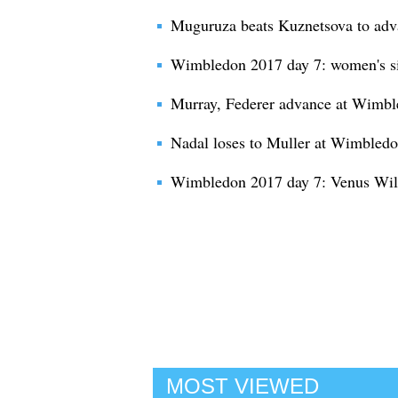
Muguruza beats Kuznetsova to ad
Wimbledon 2017 day 7: women's si
Murray, Federer advance at Wimb
Nadal loses to Muller at Wimbled
Wimbledon 2017 day 7: Venus Will
MOST VIEWED