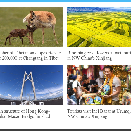
ber of Tibetan antelopes rises to
Blooming cole flowers attract touri
r 200,000 at Changtang in Tibet
in NW China's Xinjiang
n structure of Hong Kong-
Tourists visit Int'l Bazar at Urumqi
hai-Macao Bridge finished
NW China's Xinjiang