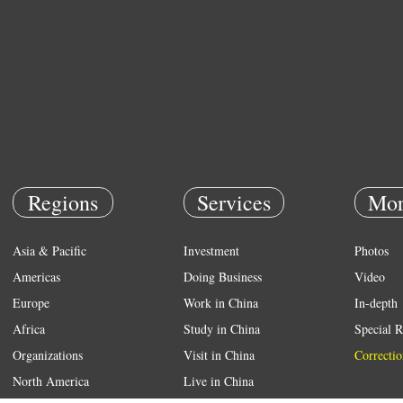
Regions
Services
Mor
Asia & Pacific
Investment
Photos
Americas
Doing Business
Video
Europe
Work in China
In-depth
Africa
Study in China
Special R
Organizations
Visit in China
Correctio
North America
Live in China