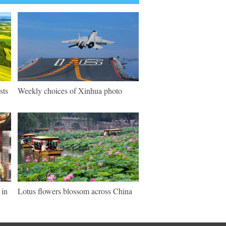
sts
Weekly choices of Xinhua photo
 in
Lotus flowers blossom across China