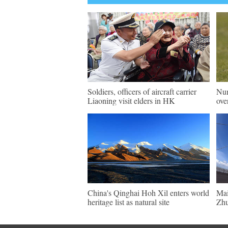
Soldiers, officers of aircraft carrier
Num
Liaoning visit elders in HK
ove
China's Qinghai Hoh Xil enters world
Mai
heritage list as natural site
Zhu