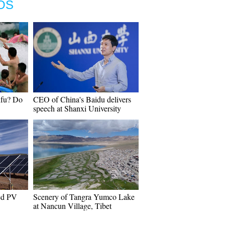
OS
nfu? Do
CEO of China's Baidu delivers
speech at Shanxi University
hed PV
Scenery of Tangra Yumco Lake
at Nancun Village, Tibet