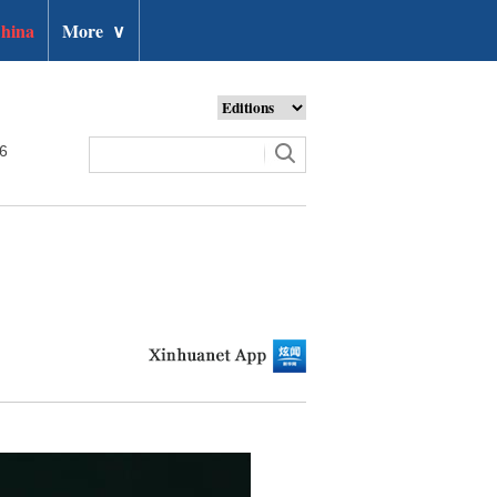
hina
More
∨
26