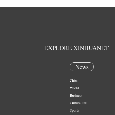
EXPLORE XINHUANET
News
China
World
Business
Culture Edu
Sports