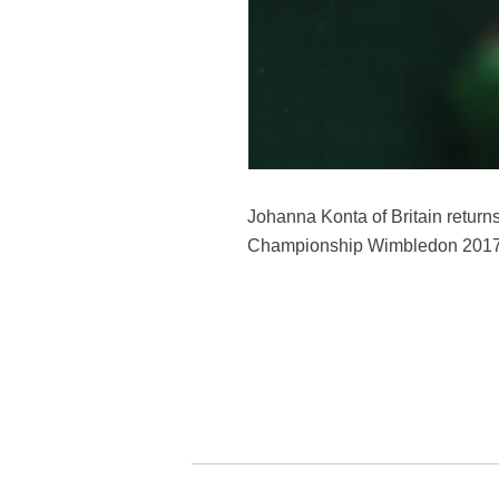
Johanna Konta of Britain return
Championship Wimbledon 2017 in