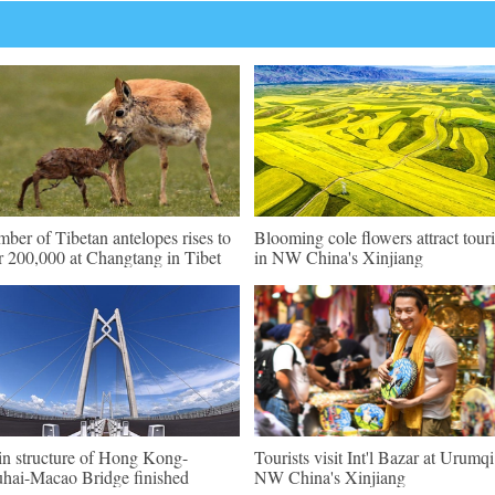
ber of Tibetan antelopes rises to
Blooming cole flowers attract touri
r 200,000 at Changtang in Tibet
in NW China's Xinjiang
n structure of Hong Kong-
Tourists visit Int'l Bazar at Urumqi
hai-Macao Bridge finished
NW China's Xinjiang