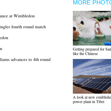
MORE PHOT
vance at Wimbledon
ngles fourth round match
ledon
on
Getting prepared for Sa
like the Chinese
iams advances to 4th round
A look at new establis
power plant in Tibet