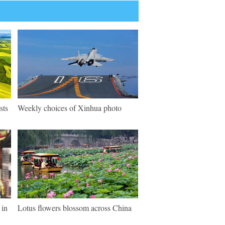
sts
Weekly choices of Xinhua photo
 in
Lotus flowers blossom across China