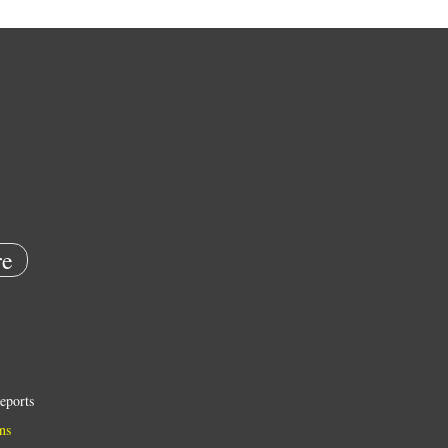
e
eports
ns