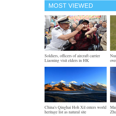
MOST VIEWED
Soldiers, officers of aircraft carrier
Num
Liaoning visit elders in HK
ove
China's Qinghai Hoh Xil enters world
Mai
heritage list as natural site
Zhu