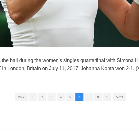
s the ball during the women's singles quarterfinal with Simona 
 London, Britain on July 11, 2017. Johanna Konta won 2-1. (
Prev
1
2
3
4
5
6
7
8
9
Next