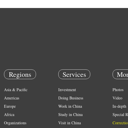
Regions
Services
Mor
Asia & Pacific
Investment
Photos
Americas
Doing Business
Video
Europe
Work in China
In-depth
Africa
Study in China
Special R
Organizations
Visit in China
Correctio