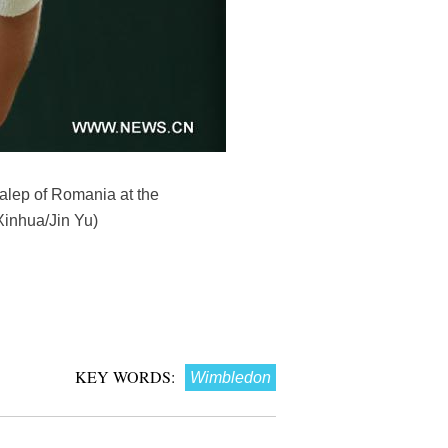
Halep of Romania at the
Xinhua/Jin Yu)
KEY WORDS:
Wimbledon