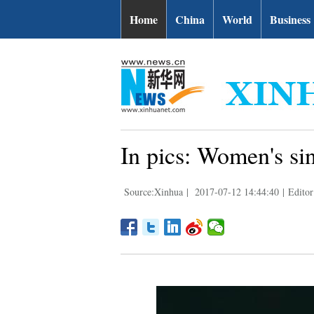
Home
China
World
Business
In pics: Women's si
Source:Xinhua
|
2017-07-12 14:44:40
|
Editor