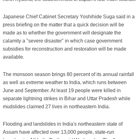
Japanese Chief Cabinet Secretary Yoshihide Suga said in a
press briefing on the matter that a quick decision will be
made as to whether the government will designate the
calamity a "severe disaster" in which case government
subsidies for reconstruction and restoration will be made
available.
The monsoon season brings 80 percent of its annual rainfall
as well as extreme weather to India, which runs between
June and September. At least 19 people were killed in
separate lightning strikes in Bihar and Uttar Pradesh while
mudslides claimed 27 lives in northeastern India.
Flooding and landslides in India's northeastern state of
Assam have affected over 13,000 people, state-run