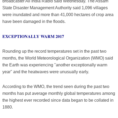
broadcaster All India Radio said Wednesday. The Assam
State Disaster Management Authority said 1,096 villages
were inundated and more than 41,000 hectares of crop area
have been damaged in the floods.
EXCEPTIONALLY WARM 2017
Rounding up the record temperatures set in the past two
months, the World Meteorological Organization (WMO) said
the Earth was experiencing "another exceptionally warm
year" and the heatwaves were unusually early.
According to the WMO, the trend seen during the past two
months has put average monthly global temperatures among
the highest ever recorded since data began to be collated in
1880.