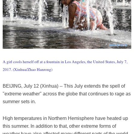
A girl cools herself off at a fountain in Los Angeles, the United States, July 7,
2017. (Xinhua/Zhao Hanrong)
BEIJING, July 12 (Xinhua) -- This July extends the spell of
"extreme weather" across the globe that continues to rage as
summer sets in.
High temperatures in Northern Hemisphere have heated up
this summer. In addition to that, other extreme forms of
weather have also affected many different parts of the world