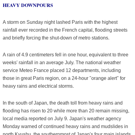
HEAVY DOWNPOURS
A storm on Sunday night lashed Paris with the highest
rainfall ever recorded in the French capital, flooding streets
and briefly forcing the shut-down of metro stations.
A rain of 4.9 centimeters fell in one hour, equivalent to three
weeks' rainfall in an average July. The national weather
service Meteo France placed 12 departments, including
those in great Paris region, on a 24-hour "orange alert" for
heavy rains and electrical storms.
In the south of Japan, the death toll from heavy rains and
flooding has risen to 20 while more than 20 remain missing,
local media reported on July 9. Japan's weather agency
Monday warned of continued heavy rains and mudslides in
north Kyushu, the southernmost of Japan's four main islands.