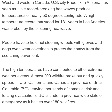
West and western Canada. U.S. city Phoenix in Arizona has
seen multiple record-breaking heatwaves produce
temperatures of nearly 50 degrees centigrade. A high
temperature record that stood for 131 years in Los Angeles
was broken by the blistering heatwave.
People have to hold hot steering wheels with gloves and
dogs even wear coverings to protect their paws from the
scorching pavement.
The high temperatures have contributed to other extreme
weather events. Almost 200 wildfire broke out and quickly
spread in U.S. California and Canadian province of British
Columbia (BC), leaving thousands of homes at risk and
forcing evacuations. BC is under a province-wide state of
emergency as it battles over 180 wildfires.