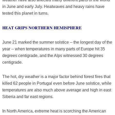
in June and early July. Heatwaves and heavy rains have
tested this planet in turns.
HEAT GRIPS NORTHERN HEMISPHERE
June 21 marked the summer solstice -- the longest day of the
year -- when temperatures in many parts of Europe hit 35
degrees centigrade, and the Alps witnessed 30 degrees
centigrade.
The hot, dry weather is a major factor behind forest fires that
killed 62 people in Portugal even before June solstice, while
temperatures are also much above average and high in east
Siberia and far east regions.
In North America, extreme heat is scorching the American