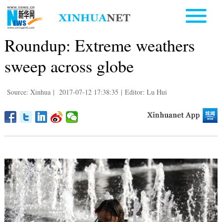
Roundup: Extreme weathers
sweep across globe
Source: Xinhua
|
2017-07-12 17:38:35
|
Editor: Lu Hui