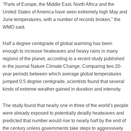
"Parts of Europe, the Middle East, North Africa and the
United States of America have seen extremely high May and
June temperatures, with a number of records broken," the
WMO said.
Half a degree centigrade of global warming has been
enough to increase heatwaves and heavy rains in many
regions of the planet, according to a recent study published
in the journal Nature Climate Change. Comparing two 20-
year periods between which average global temperatures
jumped 0.5 degree centigrade, scientists found that several
kinds of extreme weather gained in duration and intensity.
The study found that nearly one in three of the world's people
were already exposed to potentially deadly heatwaves and
predicted that number would rise to nearly half by the end of
the century unless governments take steps to aggressively