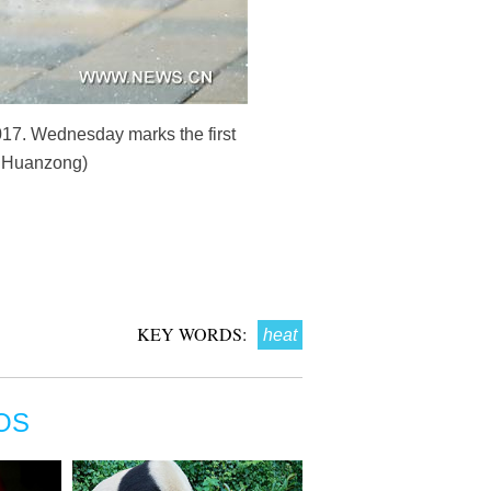
 2017. Wednesday marks the first
Ju Huanzong)
KEY WORDS:
heat
OS