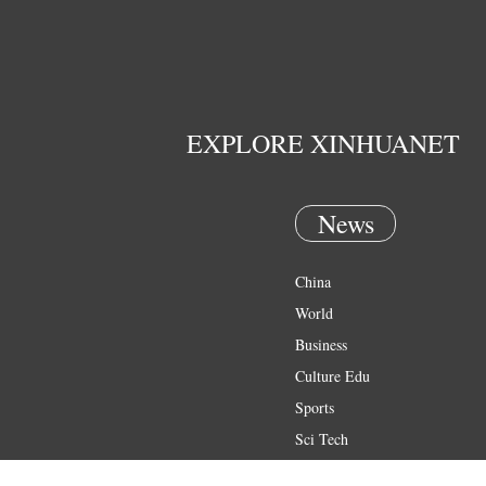
EXPLORE XINHUANET
News
China
World
Business
Culture Edu
Sports
Sci Tech
Health