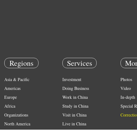
Regions
Services
Mor
Asia & Pacific
Investment
Photos
Americas
Doing Business
Video
Europe
Work in China
In-depth
Africa
Study in China
Special R
Organizations
Visit in China
Correctio
North America
Live in China
Emergency