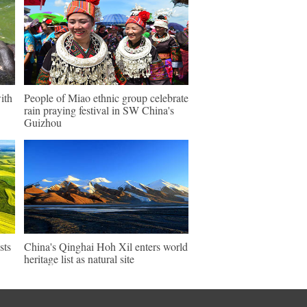
ith
People of Miao ethnic group celebrate
rain praying festival in SW China's
Guizhou
sts
China's Qinghai Hoh Xil enters world
heritage list as natural site