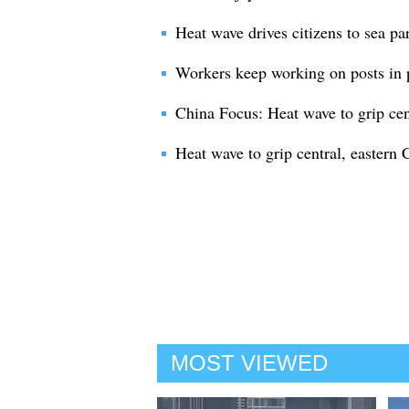
Heat wave drives citizens to sea pa
Workers keep working on posts in 
China Focus: Heat wave to grip cen
Heat wave to grip central, eastern 
MOST VIEWED