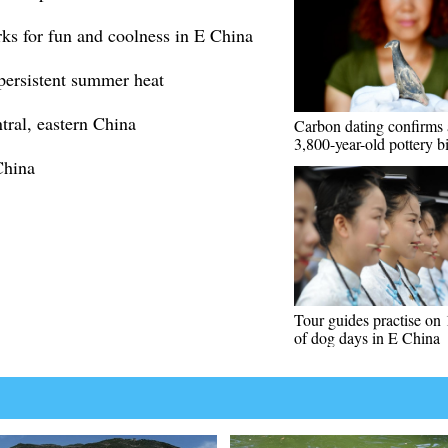
rks for fun and coolness in E China
persistent summer heat
tral, eastern China
Carbon dating confirms 
3,800-year-old pottery bi
China
Tour guides practise on 
of dog days in E China