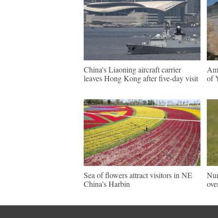
China's Liaoning aircraft carrier
Ama
leaves Hong Kong after five-day visit
of 
Sea of flowers attract visitors in NE
Num
China's Harbin
ove