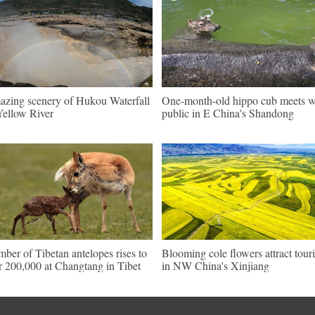
zing scenery of Hukou Waterfall
One-month-old hippo cub meets w
Yellow River
public in E China's Shandong
ber of Tibetan antelopes rises to
Blooming cole flowers attract touri
r 200,000 at Changtang in Tibet
in NW China's Xinjiang