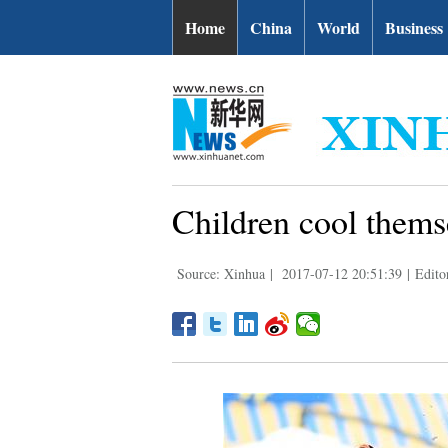
Home
China
World
Business
Children cool themse
Source: Xinhua
|
2017-07-12 20:51:39
|
Edito