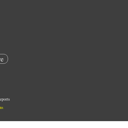
e
eports
ns