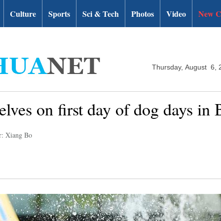
Culture
Sports
Sci & Tech
Photos
Video
New C
Thursday, August 6, 
lves on first day of dog days in 
r: Xiang Bo