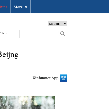
hina
More
∨
2026
Beijng