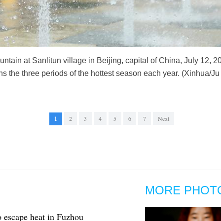
untain at Sanlitun village in Beijing, capital of China, July 12,
s the three periods of the hottest season each year. (Xinhua/
1
2
3
4
5
6
7
Next
MORE PHOT
to escape heat in Fuzhou