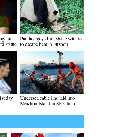
age of
Panda enjoys fruit shake with ice
rd statue
to escape heat in Fuzhou
1st day
Undersea cable line laid into
Meizhou Island in SE China