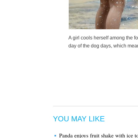
A girl cools herself among the fo
day of the dog days, which mean
YOU MAY LIKE
Panda enjoys fruit shake with ice 