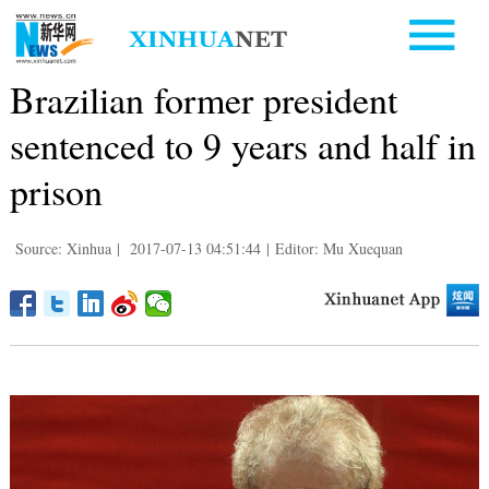
Brazilian former president
sentenced to 9 years and half in
prison
Source: Xinhua
|
2017-07-13 04:51:44
|
Editor: Mu Xuequan