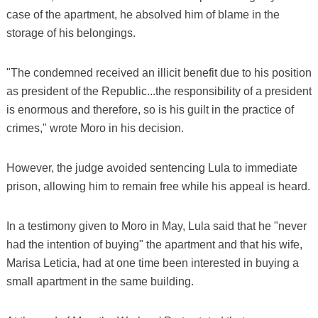
case of the apartment, he absolved him of blame in the
storage of his belongings.
"The condemned received an illicit benefit due to his position
as president of the Republic...the responsibility of a president
is enormous and therefore, so is his guilt in the practice of
crimes," wrote Moro in his decision.
However, the judge avoided sentencing Lula to immediate
prison, allowing him to remain free while his appeal is heard.
In a testimony given to Moro in May, Lula said that he "never
had the intention of buying" the apartment and that his wife,
Marisa Leticia, had at one time been interested in buying a
small apartment in the same building.