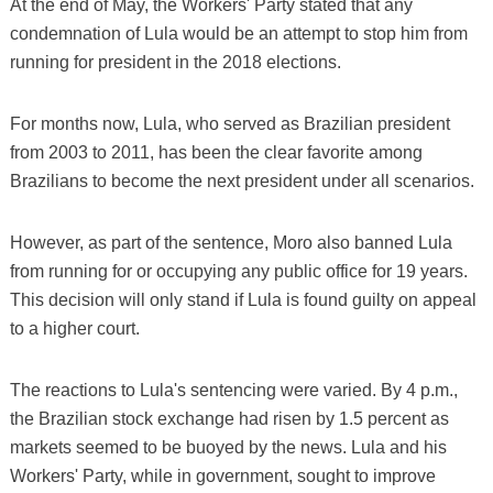
At the end of May, the Workers' Party stated that any
condemnation of Lula would be an attempt to stop him from
running for president in the 2018 elections.
For months now, Lula, who served as Brazilian president
from 2003 to 2011, has been the clear favorite among
Brazilians to become the next president under all scenarios.
However, as part of the sentence, Moro also banned Lula
from running for or occupying any public office for 19 years.
This decision will only stand if Lula is found guilty on appeal
to a higher court.
The reactions to Lula's sentencing were varied. By 4 p.m.,
the Brazilian stock exchange had risen by 1.5 percent as
markets seemed to be buoyed by the news. Lula and his
Workers' Party, while in government, sought to improve