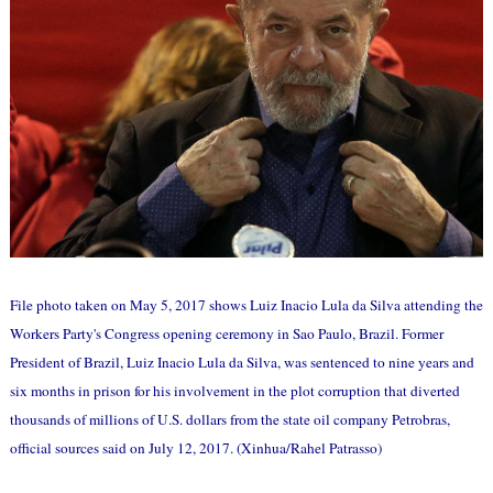
File photo taken on May 5, 2017 shows Luiz Inacio Lula da Silva attending the
Workers Party's Congress opening ceremony in Sao Paulo, Brazil. Former
President of Brazil, Luiz Inacio Lula da Silva, was sentenced to nine years and
six months in prison for his involvement in the plot corruption that diverted
thousands of millions of U.S. dollars from the state oil company Petrobras,
official sources said on July 12, 2017. (Xinhua/Rahel Patrasso)