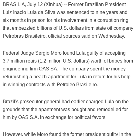
BRASILIA, July 12 (Xinhua) -- Former Brazilian President
Luiz Inacio Lula da Silva was sentenced to nine years and
six months in prison for his involvement in a corruption ring
that embezzled billions of U.S. dollars from state oil company
Petrobras Brasileiro, official sources said on Wednesday.
Federal Judge Sergio Moro found Lula guilty of accepting
3.7 million reais (1.2 million U.S. dollars) worth of bribes from
engineering firm OAS SA. The company spent the money
refurbishing a beach apartment for Lula in return for his help
in winning contracts with Petroleo Brasileiro.
Brazil's prosecutor-general had earlier charged Lula on the
grounds that the apartment was bought and remodelled for
him by OAS S.A. in exchange for political favors.
However, while Moro found the former president guilty in the