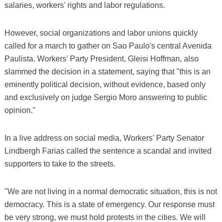
salaries, workers' rights and labor regulations.
However, social organizations and labor unions quickly
called for a march to gather on Sao Paulo's central Avenida
Paulista. Workers' Party President, Gleisi Hoffman, also
slammed the decision in a statement, saying that "this is an
eminently political decision, without evidence, based only
and exclusively on judge Sergio Moro answering to public
opinion."
In a live address on social media, Workers' Party Senator
Lindbergh Farias called the sentence a scandal and invited
supporters to take to the streets.
"We are not living in a normal democratic situation, this is not
democracy. This is a state of emergency. Our response must
be very strong, we must hold protests in the cities. We will