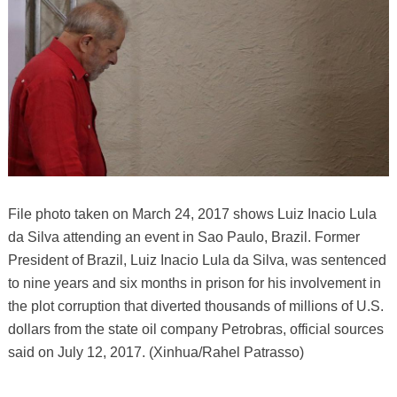
File photo taken on March 24, 2017 shows Luiz Inacio Lula
da Silva attending an event in Sao Paulo, Brazil. Former
President of Brazil, Luiz Inacio Lula da Silva, was sentenced
to nine years and six months in prison for his involvement in
the plot corruption that diverted thousands of millions of U.S.
dollars from the state oil company Petrobras, official sources
said on July 12, 2017. (Xinhua/Rahel Patrasso)