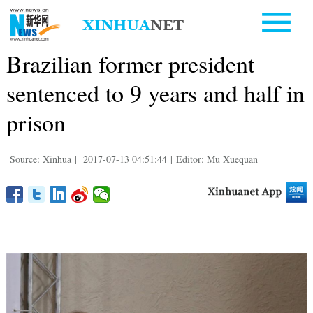
Brazilian former president
sentenced to 9 years and half in
prison
Source: Xinhua
|
2017-07-13 04:51:44
|
Editor: Mu Xuequan