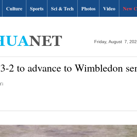
Culture
Sports
Sci & Tech
Photos
Video
New C
Friday, August 7, 20
r 3-2 to advance to Wimbledon se
Yi