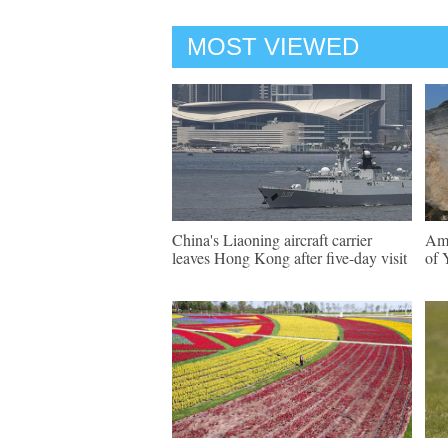
MOST VIEWED
China's Liaoning aircraft carrier
Ama
leaves Hong Kong after five-day visit
of 