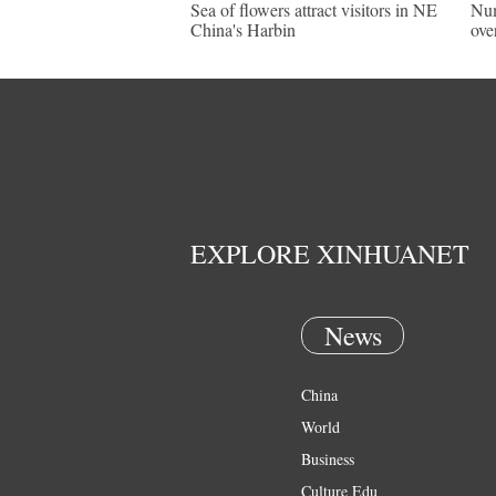
Sea of flowers attract visitors in NE
Num
China's Harbin
ove
EXPLORE XINHUANET
News
China
World
Business
Culture Edu