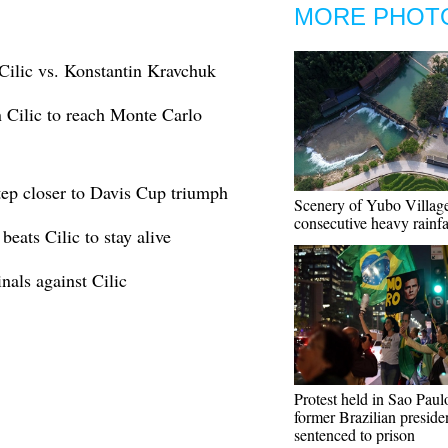
MORE PHOT
Cilic vs. Konstantin Kravchuk
 Cilic to reach Monte Carlo
tep closer to Davis Cup triumph
Scenery of Yubo Village
consecutive heavy rainfa
eats Cilic to stay alive
als against Cilic
Protest held in Sao Paulo
former Brazilian preside
sentenced to prison