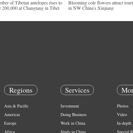
ber of Tibetan antelopes rises to
Blooming cole flowers attract touri
r 200,000 at Changtang in Tibet
in NW China's Xinjiang
Regions
Services
Mor
Asia & Pacific
Investment
Photos
Americas
Doing Business
Video
Europe
Work in China
In-depth
Africa
Study in China
Special R