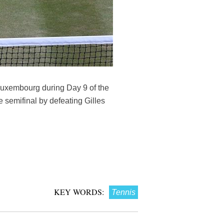
f Luxembourg during Day 9 of the
semifinal by defeating Gilles
KEY WORDS:
Tennis