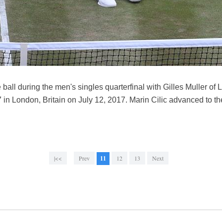
he ball during the men's singles quarterfinal with Gilles Muller o
London, Britain on July 12, 2017. Marin Cilic advanced to the 
|<<
Prev
11
12
13
Next