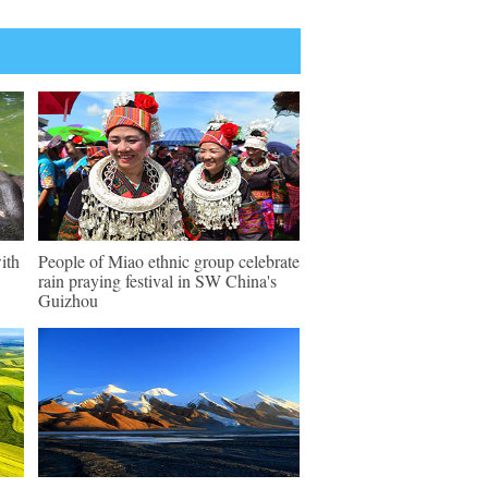
ith
People of Miao ethnic group celebrate
rain praying festival in SW China's
Guizhou