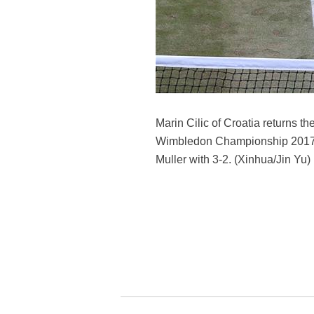
Marin Cilic of Croatia returns t
Wimbledon Championship 2017 in 
Muller with 3-2. (Xinhua/Jin Yu)