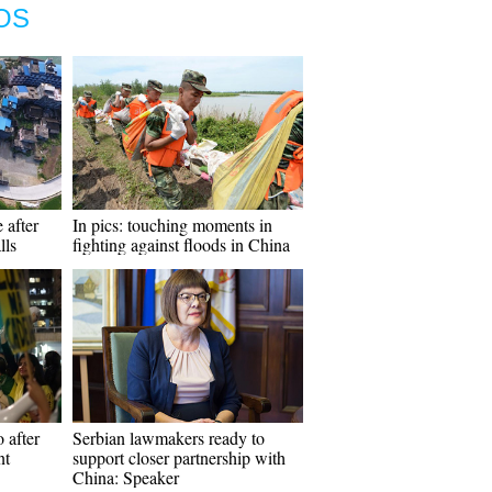
OS
 after
In pics: touching moments in
lls
fighting against floods in China
 after
Serbian lawmakers ready to
nt
support closer partnership with
China: Speaker