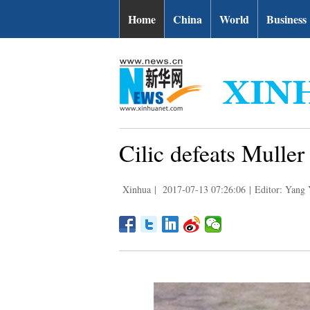
Home
China
World
Business
Cilic defeats Mulle
Xinhua
|
2017-07-13 07:26:06
|
Editor: Yang 