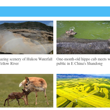
zing scenery of Hukou Waterfall
One-month-old hippo cub meets w
Yellow River
public in E China's Shandong