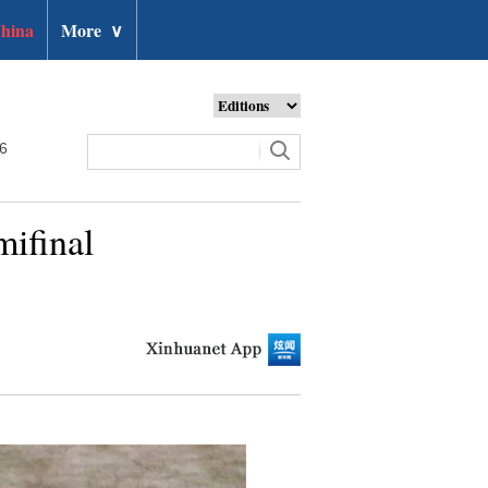
hina
More
∨
26
mifinal