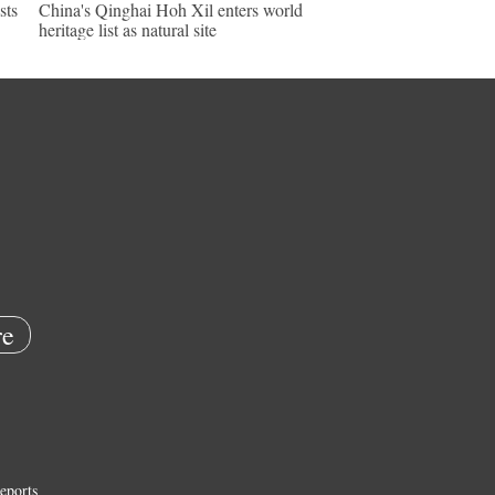
sts
China's Qinghai Hoh Xil enters world
heritage list as natural site
e
eports