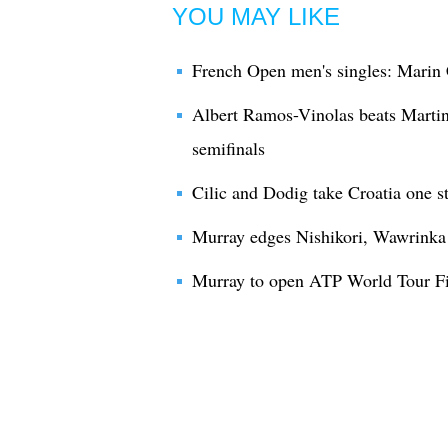
YOU MAY LIKE
French Open men's singles: Marin 
Albert Ramos-Vinolas beats Martin
semifinals
Cilic and Dodig take Croatia one s
Murray edges Nishikori, Wawrinka b
Murray to open ATP World Tour Fin